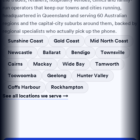
run operators that keep our towns and cities running,
headquartered in Queensland and serving
60
Australian
regions and the capital-city suburbs around them, backed by
regional specialists who actually pick up the phone.
Sunshine Coast
Gold Coast
Mid North Coast
Newcastle
Ballarat
Bendigo
Townsville
Cairns
Mackay
Wide Bay
Tamworth
Toowoomba
Geelong
Hunter Valley
Coffs Harbour
Rockhampton
See all locations we serve →