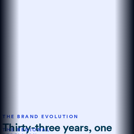
THE BRAND EVOLUTION
Thirty-three years, one
THE REGIONAL