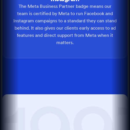
The Meta Business Partner badge means our
team is certified by Meta to run Facebook and
Instagram campaigns to a standard they can stand
behind. It also gives our clients early access to ad
features and direct support from Meta when it
matters.