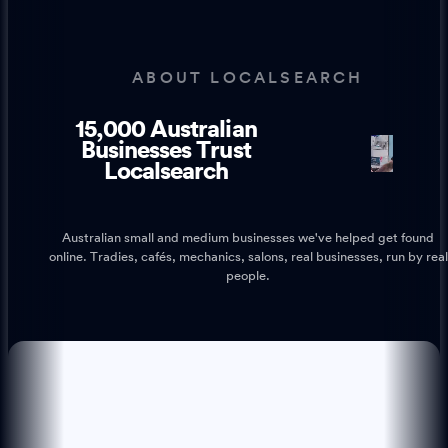
ABOUT LOCALSEARCH
15,000 Australian
1
1
Businesses Trust
Localsearch
Australian small and medium businesses we've helped get found
online. Tradies, cafés, mechanics, salons, real businesses, run by real
people.