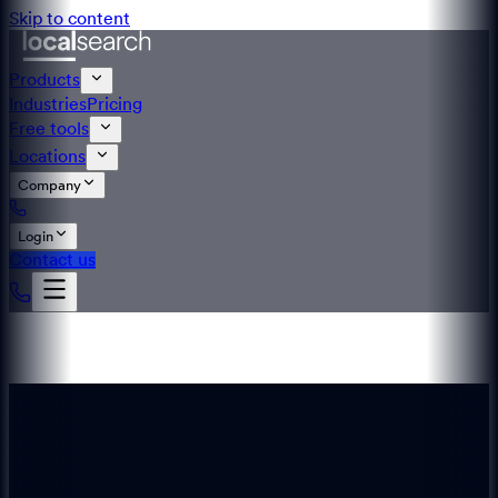
Skip to content
Products
Industries
Pricing
Free tools
Locations
Company
Login
Contact us