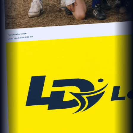
Home ground advantage
1300 896 505
Local Clubs Call