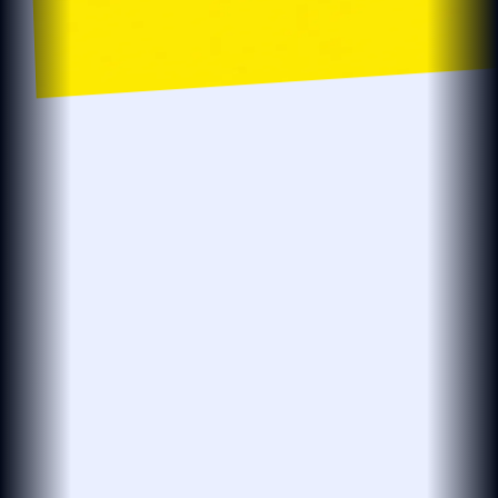
localsearch.com.au
localsearch
Business…
Location
Localsearch > Find > Plumbers > R > Plumbers in Robina
The BEST Plumbers in Robina QLD
Need an affordable plumber open now?
see more
Plumbmasters
PLUMBMASTERS
PLUMBER · DRAINER · GASFITTER
(25 reviews)
4.8
Open 24 Hours
Leak Detection
Plumbing Services
Hot Water Repairs
Blocked Drains
& Installations
At Plumbmasters in Burleigh Heads, we provide
plumbing, gas fitting and leak detection services
across the Gold Coast. Our team draws
see more
View More
“Absolutely legend. Found our leak in…”
27