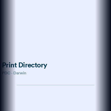
Trained on the modern web
How do I get more
customers online?
Start with a verified profile,
collect genuine reviews, and keep
your business details consistent
across every channel buyers use.
Show me the playbook →
What about reviews?
↑
Ask anything…
Print Directory
PDC · Darwin