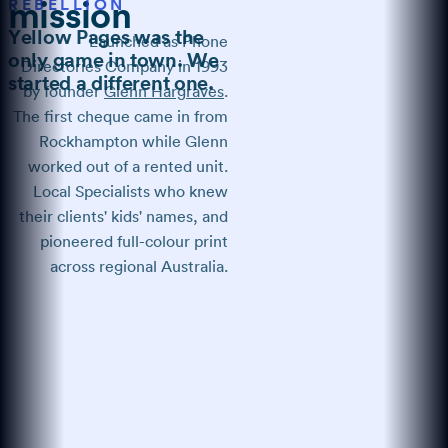
REBELLION
mission
Yellow Pages was the
Launched as Phone
only game in town. We
Directories Company in 1993
started a different one.
by founder
Glenn Hargraves
.
The first cheque came in from
Rockhampton while Glenn
worked out of a rented unit.
Local Specialists who knew
their clients' kids' names, and
pioneered full-colour print
across regional Australia.