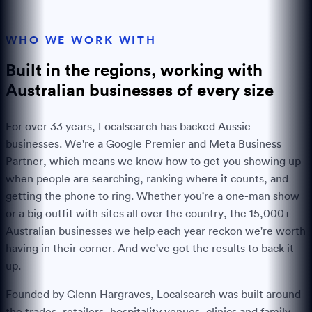
WHO WE WORK WITH
Built in the regions, working with
Australian businesses of every
size
For over
33
years, Localsearch has backed Aussie
businesses. We're a Google Premier and Meta Business
Partner, which means we know how to get you showing up
when people are searching, ranking where it counts, and
getting the phone to ring. Whether you're a one-man show
or a big outfit with sites all over the country, the
15,000+
Australian businesses we help each year reckon we're worth
having in their corner. And we've got the results to back it
up.
Founded by
Glenn Hargraves
, Localsearch was built around
the trades, retailers, hospitality venues, clinics and family-