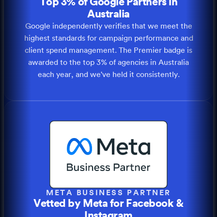
Top 3% of Google Partners in
Australia
Google independently verifies that we meet the
highest standards for campaign performance and
client spend management. The Premier badge is
awarded to the top 3% of agencies in Australia
each year, and we've held it consistently.
META BUSINESS PARTNER
Vetted by Meta for Facebook &
Instagram