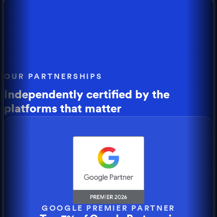
OUR PARTNERSHIPS
Independently certified by the
platforms that matter
GOOGLE PREMIER PARTNER