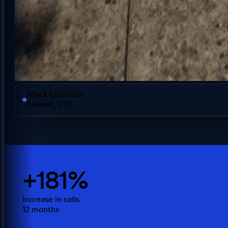
Atack Electrical
Ballarat, VIC
+181%
increase in calls
12 months