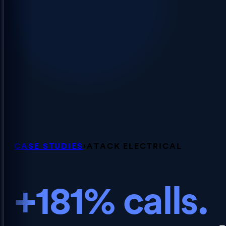
CASE STUDIES
›
ATACK ELECTRICAL
+181% calls.