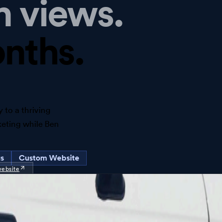
h views.
nths.
 to a thriving
keting while Ben
us
Custom Website
website