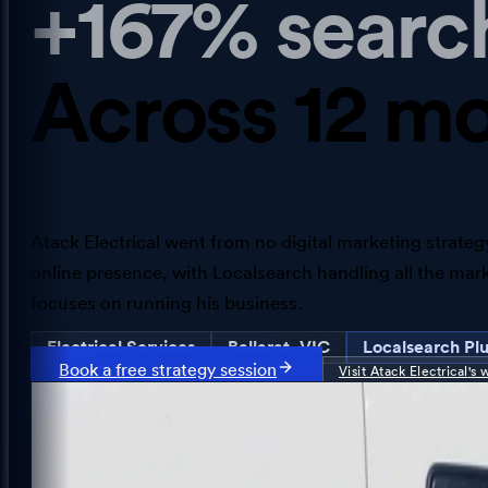
+167% searc
Across 12 mo
Atack Electrical went from no digital marketing strategy
online presence, with Localsearch handling all the mar
focuses on running his business.
Electrical Services
Ballarat, VIC
Localsearch Pl
Book a free strategy session
Visit
Atack Electrical
's 