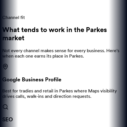
Channel fit
What tends to work in the
Parkes
market
Not every channel makes sense for every business. Here's
when each one earns its place in
Parkes
.
Google Business Profile
Best for tradies and retail in Parkes where Maps visibility
drives calls, walk-ins and direction requests.
SEO