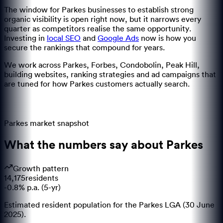
The window for
Parkes
businesses to establish strong
organic visibility is open right now, but it narrows every
quarter as competitors realise the same opportunity.
Investing in
local SEO
and
Google Ads
now is how you
secure the rankings that compound for years.
We work across
Parkes, Forbes, Condobolin, Peak Hill
,
building websites, ranking strategies and ad campaigns that
are tuned for how
Parkes
customers actually search.
Parkes
market snapshot
What the numbers say about
Parkes
Growth pattern
14,175
residents
-0.8% p.a. (5-yr)
Estimated resident population for the Parkes LGA (30 June
2025).