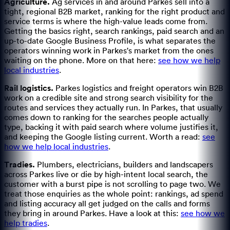
Agriculture
.
Ag services in and around Parkes sell into a
tight, regional B2B market, ranking for the right product and
service terms is where the high-value leads come from.
Getting the basics right, search rankings, paid search and an
up-to-date Google Business Profile, is what separates the
operators winning work in Parkes's market from the ones
waiting on the phone.
More on that here:
see how we help
local industries
.
Rail logistics
.
Parkes logistics and freight operators win B2B
work on a credible site and strong search visibility for the
routes and services they actually run.
In Parkes, that usually
comes down to ranking for the searches people actually
type, backing it with paid search where volume justifies it,
and keeping the Google listing current.
Worth a read:
see
how we help local industries
.
Tradies
.
Plumbers, electricians, builders and landscapers
across Parkes live or die by high-intent local search, the
customer with a burst pipe is not scrolling to page two.
We
treat those enquiries as the whole point: rankings, ad spend
and listing accuracy all get judged on the calls and forms
they bring in around Parkes.
Have a look at this:
see how we
help tradies
.