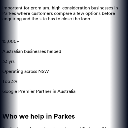
Important for premium, high-consideration businesses in
Parkes where customers compare a few options before
enquiring and the site has to close the loop.
15,000+
Australian businesses helped
33 yrs
Operating across NSW
Top 3%
Google Premier Partner in Australia
Who we help in
Parkes