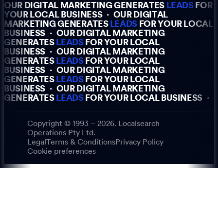
OUR DIGITAL MARKETING GENERATES
LEADS
FOR
YOUR LOCAL BUSINESS
·
OUR DIGITAL
MARKETING GENERATES
LEADS
FOR YOUR LOCAL
BUSINESS
·
OUR DIGITAL MARKETING
GENERATES
LEADS
FOR YOUR LOCAL
BUSINESS
·
OUR DIGITAL MARKETING
GENERATES
LEADS
FOR YOUR LOCAL
BUSINESS
·
OUR DIGITAL MARKETING
GENERATES
LEADS
FOR YOUR LOCAL
BUSINESS
·
OUR DIGITAL MARKETING
GENERATES
LEADS
FOR YOUR LOCAL BUSINESS
·
Copyright © 1993 – 2026. Localsearch
Operations Pty Ltd.
Legal
Terms & Conditions
Privacy Policy
Cookie preferences