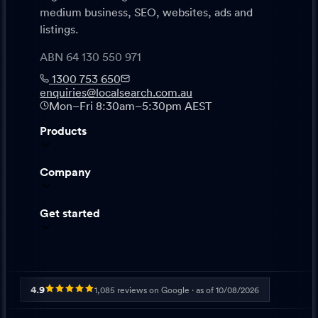
medium business, SEO, websites, ads and
listings.
ABN 64 130 550 971
1300 753 650
enquiries@localsearch.com.au
Mon–Fri 8:30am–5:30pm AEST
Products
Company
Get started
4.9
1,085
reviews on Google · as of
10/08/2026