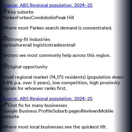
Source: ABS Regional population, 2024–25
Key suburbs
Parkes
Forbes
Condobolin
Peak Hill
Where most Parkes search demand is concentrated.
Strong-fit industries
agriculture
rail logistics
tradies
retail
Sectors we most commonly help across this region.
Digital opportunity
Small regional market (14,175 residents) (population down
0.8% p.a. over 5 years), low competition, high proximity
signals for whoever ranks first.
Source: ABS Regional population, 2024–25
First fix for many businesses
Google Business Profile
Suburb pages
Reviews
Mobile
website
Where most local businesses see the quickest lift.