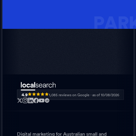
PARK
4.9
1,085
reviews on Google · as of
10/08/2026
LS
Digital marketing for Australian small and