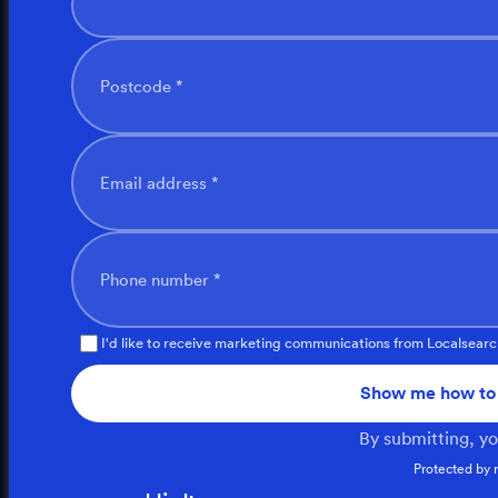
Postcode *
Email address *
Phone number *
I'd like to receive marketing communications from Localsearc
Show me how to 
By submitting, y
Protected by