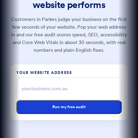
website performs
Customers in Parkes judge your business on the first
few seconds of your website. Pop your web address
in and our free audit scores speed, SEO, accessibility
and Core Web Vitals in about 30 seconds, with real
numbers and plain-English fixes.
YOUR WEBSITE ADDRESS
Run my free audit