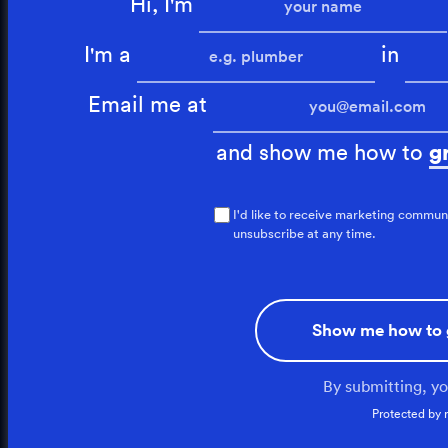
Hi, I'm
I'm a
in
Email me at
and show me how to
g
I'd like to receive marketing commun
unsubscribe at any time.
Show me how to 
By submitting, y
Protected by