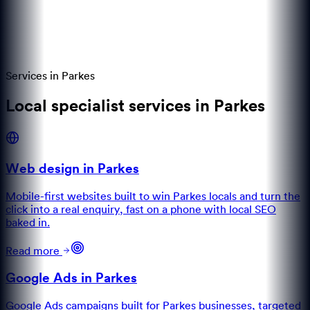
Services in
Parkes
Local specialist services in Parkes
Web design in Parkes
Mobile-first websites built to win Parkes locals and turn the
click into a real enquiry, fast on a phone with local SEO
baked in.
Read more
Google Ads in Parkes
Google Ads campaigns built for Parkes businesses, targeted