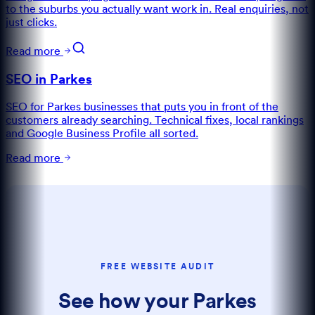
to the suburbs you actually want work in. Real enquiries, not
just clicks.
Read more
SEO in Parkes
SEO for Parkes businesses that puts you in front of the
customers already searching. Technical fixes, local rankings
and Google Business Profile all sorted.
Read more
FREE WEBSITE AUDIT
See how your Parkes