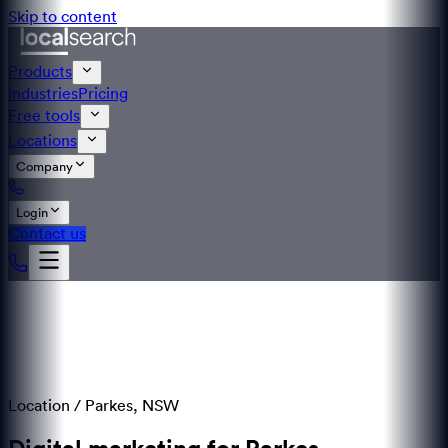
Skip to content
Products
Industries
Pricing
Free tools
Locations
Company
Login
Contact us
Location /
Parkes
,
NSW