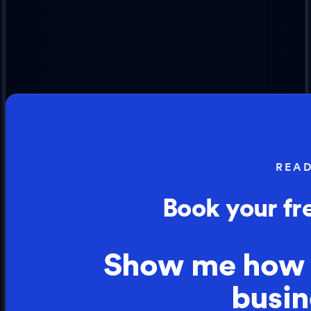
REA
Book your fr
Show me how
busin