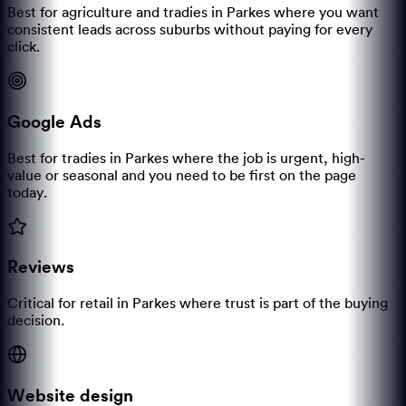
Best for agriculture and tradies in Parkes where you want
consistent leads across suburbs without paying for every
click.
Google Ads
Best for tradies in Parkes where the job is urgent, high-
value or seasonal and you need to be first on the page
today.
Reviews
Critical for retail in Parkes where trust is part of the buying
decision.
Website design