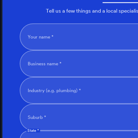
Tell us a few things and a local speciali
Your name *
Business name *
Industry (e.g. plumbing) *
Suburb *
State *