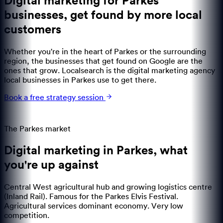
Digital marketing for Parkes
businesses
,
get found by more local
customers
Whether you're in the heart of Parkes or the surrounding
region, the businesses that get found on Google are the
ones that grow. Localsearch is the digital marketing agency
local businesses in Parkes use to get there.
Book a free strategy session
The
Parkes
market
Digital marketing in
Parkes
,
what
you're up against
Central West agricultural hub and growing logistics centre
(Inland Rail). Famous for the Parkes Elvis Festival.
Agricultural services dominant economy. Very low
competition.