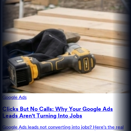
Google Ads
Clicks But No Calls: Why Your Google Ads
Leads Aren't Turning Into Jobs
Google Ads leads not converting into jobs? Here's the real