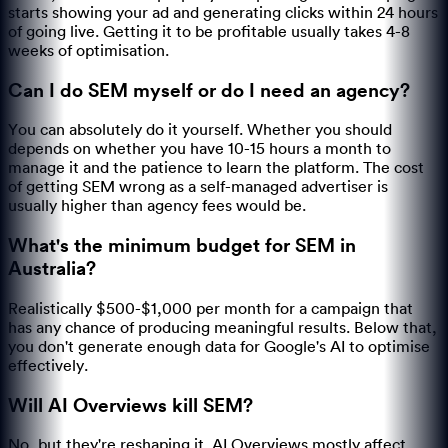
starts showing your ad and generating clicks within 24 hours
of going live. Getting it to be profitable usually takes 4-8
weeks of optimisation.
Can I do SEM myself or do I need an agency?
You can absolutely do it yourself. Whether you should
depends on whether you have 10-15 hours a month to
manage it and the patience to learn the platform. The cost
of getting SEM wrong as a self-managed advertiser is
usually higher than agency fees would be.
What's the minimum budget for SEM in
Australia?
Realistically $500-$1,000 per month for a campaign that
has any chance of producing meaningful results. Below that,
you don't generate enough data for Google's AI to optimise
effectively.
Will AI Overviews kill SEM?
No, but they're reshaping it. AI Overviews mostly affect