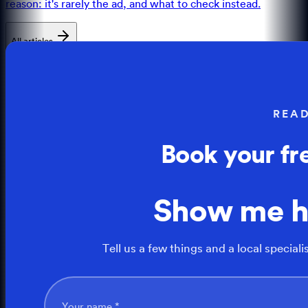
reason: it's rarely the ad, and what to check instead.
All articles
REA
Book your fr
Show me 
Tell us a few things and a local speciali
Your name *