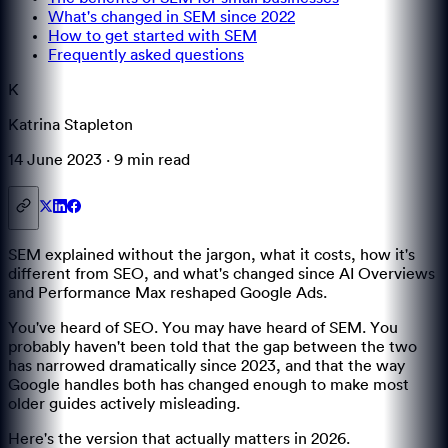
What's changed in SEM since 2022
How to get started with SEM
Frequently asked questions
K
Katrina Stapleton
14 June 2023
·
9 min
read
SEM explained without the jargon, what it costs, how it's
different from SEO, and what's changed since AI Overviews
and Performance Max reshaped Google Ads.
You've heard of SEO. You may have heard of SEM. You
probably haven't been told that the gap between the two
has narrowed dramatically since 2023, and that the way
Google handles both has changed enough to make most
older guides actively misleading.
Here's the version that actually matters in 2026.