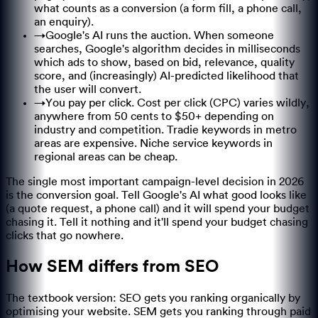
what counts as a conversion (a form fill, a phone call,
an enquiry).
→
Google's AI runs the auction. When someone
searches, Google's algorithm decides in milliseconds
which ads to show, based on bid, relevance, quality
score, and (increasingly) AI-predicted likelihood that
the user will convert.
→
You pay per click. Cost per click (CPC) varies wildly,
anywhere from 50 cents to $50+ depending on
industry and competition. Tradie keywords in metro
areas are expensive. Niche service keywords in
regional areas can be cheap.
The single most important campaign-level decision in 2026
is the conversion goal. Tell Google's AI what good looks like
(a quote request, a phone call) and it will spend your budget
chasing it. Tell it nothing and it'll spend your budget chasing
clicks that go nowhere.
How SEM differs from SEO
The textbook version: SEO gets you ranking organically by
optimising your website. SEM gets you ranking through paid