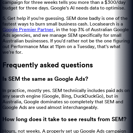
campaign for three weeks tells you more than a $300/day
budget for three days. Google's AI needs data to optimise.
5. Get help if you're guessing. SEM done badly is one of the
fastest ways to burn small business cash. Localsearch is a
Google Premier Partner
, in the top 3% of Australian Google
Ads agencies, and we manage SEM specifically for small
Australian businesses. If you'd rather not be the one figuring
out Performance Max at 11pm on a Tuesday, that's what
we're for.
Frequently asked questions
Is SEM the same as Google Ads?
In practice, mostly yes. SEM technically includes paid ads on
any search engine (Google, Bing, DuckDuckGo), but in
Australia, Google dominates so completely that SEM and
Google Ads are used almost interchangeably.
How long does it take to see results from SEM?
Hours, not weeks. A properly set up Google Ads campaign