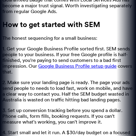
Guaranteed badge that comes with Local Services Ads has
become a major trust signal. Worth investigating separately
from regular Google Ads.
How to get started with SEM
The honest sequencing for a small business:
1. Get your Google Business Profile sorted first. SEM sends
people to your business. If your free Google profile is half-
finished, you're paying to send customers to a bad first
impression. Our
Google Business Profile setup guide
covers
that.
2. Make sure your landing page is ready. The page your ads
send people to needs to load fast, work on mobile, and have
a clear way to contact you. Half the SEM budget wasted in
Australia is wasted on traffic hitting bad landing pages.
3. Set up conversion tracking before you spend a dollar.
Phone calls, form fills, booking requests. If you can't
measure what's working, you can't improve it.
4. Start small and let it run. A $30/day budget on a focused