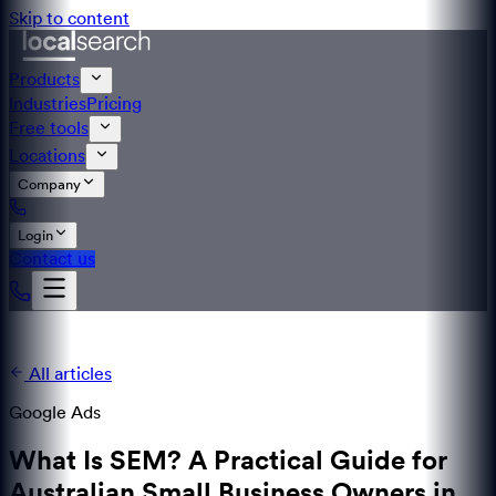
Skip to content
Products
Industries
Pricing
Free tools
Locations
Company
Login
Contact us
All articles
Google Ads
What Is SEM? A Practical Guide for
Australian Small Business Owners in