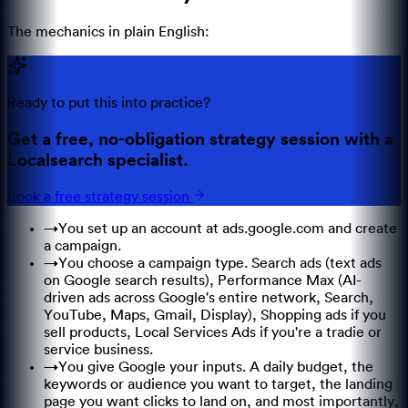
The mechanics in plain English:
Ready to put this into practice?
Get a free, no-obligation strategy session with a
Localsearch specialist.
Book a free strategy session
→
You set up an account at ads.google.com and create
a campaign.
→
You choose a campaign type. Search ads (text ads
on Google search results), Performance Max (AI-
driven ads across Google's entire network, Search,
YouTube, Maps, Gmail, Display), Shopping ads if you
sell products, Local Services Ads if you're a tradie or
service business.
→
You give Google your inputs. A daily budget, the
keywords or audience you want to target, the landing
page you want clicks to land on, and most importantly,