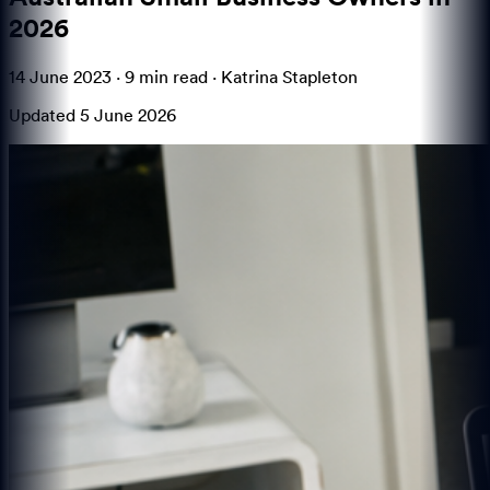
2026
14 June 2023
·
9 min
read ·
Katrina Stapleton
Updated
5 June 2026