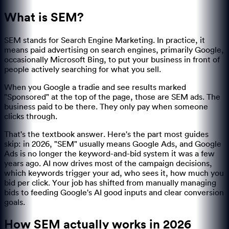
What is SEM?
SEM stands for Search Engine Marketing. In practice, it
means paid advertising on search engines, primarily Google,
occasionally Microsoft Bing, to put your business in front of
people actively searching for what you sell.
When you Google a tradie and see results marked
"Sponsored" at the top of the page, those are SEM ads. The
business paid to be there. They only pay when someone
clicks through.
That's the textbook answer. Here's the part most guides
skip: in 2026, "SEM" usually means Google Ads, and Google
Ads is no longer the keyword-and-bid system it was a few
years ago. AI now drives most of the campaign decisions,
which keywords trigger your ad, who sees it, how much you
bid per click. Your job has shifted from manually managing
bids to feeding Google's AI good inputs and clear conversion
goals.
How SEM actually works in 2026