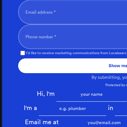
Email address *
Phone number *
I'd like to receive marketing communications from Localsearc
Show me
By submitting, y
Protected by
Hi, I'm
I'm a
in
Email me at