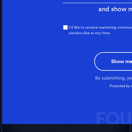
and show 
I'd like to receive marketing commun
unsubscribe at any time.
Show me
By submitting, y
Protected by
FOU