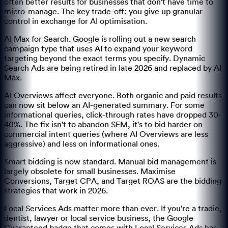
often better results for businesses that don't have time to
micro-manage. The key trade-off: you give up granular
control in exchange for AI optimisation.
AI Max for Search. Google is rolling out a new search
campaign type that uses AI to expand your keyword
targeting beyond the exact terms you specify. Dynamic
Search Ads are being retired in late 2026 and replaced by AI
Max.
AI Overviews affect everyone. Both organic and paid results
can now sit below an AI-generated summary. For some
informational queries, click-through rates have dropped 30-
40%. The fix isn't to abandon SEM, it's to bid harder on
commercial intent queries (where AI Overviews are less
aggressive) and less on informational ones.
Smart bidding is now standard. Manual bid management is
largely obsolete for small businesses. Maximise
Conversions, Target CPA, and Target ROAS are the bidding
strategies that work in 2026.
Local Services Ads matter more than ever. If you're a tradie,
dentist, lawyer or local service business, the Google