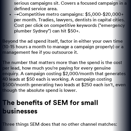
serious campaigns sit. Covers a focused campaign in a
defined service area.
→
Competitive metro campaigns: $5,000-$20,000+
per month. Tradies, lawyers, dentists in capital cities.
Cost per click on competitive keywords ("emergency
plumber Sydney") can hit $50+.
Beyond the ad spend itself, factor in either your own time
(10-15 hours a month to manage a campaign properly) or a
management fee if you outsource it.
The number that matters more than the spend is the cost
per lead, how much you're paying for every genuine
enquiry. A campaign costing $2,000/month that generates
40 leads at $50 each is working. A campaign costing
$500/month generating two leads at $250 each isn't, even
though the absolute spend is lower.
The benefits of SEM for small
businesses
Three things SEM does that no other channel matches: