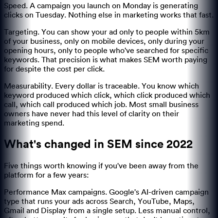
Speed. A campaign you launch on Monday is generating
clicks on Tuesday. Nothing else in marketing works that fast.
Targeting. You can show your ad only to people within 5km
of your business, only on mobile devices, only during your
opening hours, only to people who've searched for specific
keywords. That precision is what makes SEM worth paying
for despite the cost per click.
Measurability. Every dollar is traceable. You know which
keyword produced which click, which click produced which
call, which call produced which job. Most small business
owners have never had this level of clarity on their
marketing spend.
What's changed in SEM since 2022
Five things worth knowing if you've been away from the
platform for a few years:
Performance Max campaigns. Google's AI-driven campaign
type that runs your ads across Search, YouTube, Maps,
Gmail and Display from a single setup. Less manual control,