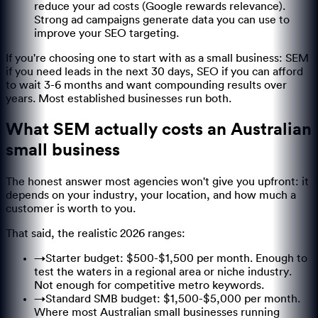
reduce your ad costs (Google rewards relevance).
Strong ad campaigns generate data you can use to
improve your SEO targeting.
If you're choosing one to start with as a small business: SEM
if you need leads in the next 30 days, SEO if you can afford
to wait 3-6 months and want compounding results over
years. Most established businesses run both.
What SEM actually costs an Australian
small business
The honest answer most agencies won't give you upfront: it
depends on your industry, your location, and how much a
customer is worth to you.
That said, the realistic 2026 ranges:
→
Starter budget: $500-$1,500 per month. Enough to
test the waters in a regional area or niche industry.
Not enough for competitive metro keywords.
→
Standard SMB budget: $1,500-$5,000 per month.
Where most Australian small businesses running