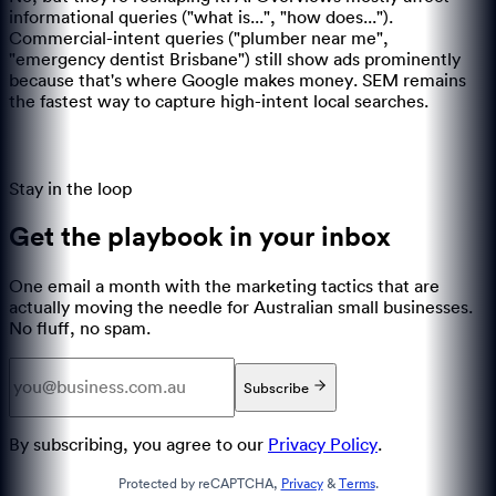
informational queries ("what is...", "how does...").
Commercial-intent queries ("plumber near me",
"emergency dentist Brisbane") still show ads prominently
because that's where Google makes money. SEM remains
the fastest way to capture high-intent local searches.
Stay in the loop
Get the playbook in your inbox
One email a month with the marketing tactics that are
actually moving the needle for Australian small businesses.
No fluff, no spam.
Subscribe
By subscribing, you agree to our
Privacy Policy
.
Protected by reCAPTCHA,
Privacy
&
Terms
.