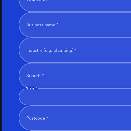
Business name *
Industry (e.g. plumbing) *
Suburb *
State *
Postcode *