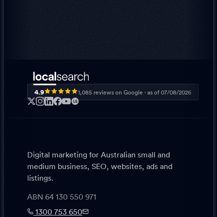
4.9
1,085
reviews on Google · as of
07/08/2026
LS
Digital marketing for Australian small and
medium business, SEO, websites, ads and
listings.
ABN 64 130 550 971
1300 753 650