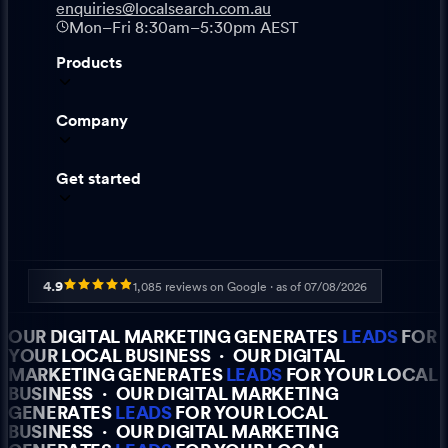
enquiries@localsearch.com.au
Mon–Fri 8:30am–5:30pm AEST
Products
Company
Get started
4.9
1,085
reviews on Google · as of
07/08/2026
OUR DIGITAL MARKETING GENERATES
LEADS
FOR
YOUR LOCAL BUSINESS
·
OUR DIGITAL
MARKETING GENERATES
LEADS
FOR YOUR LOCAL
BUSINESS
·
OUR DIGITAL MARKETING
GENERATES
LEADS
FOR YOUR LOCAL
BUSINESS
·
OUR DIGITAL MARKETING