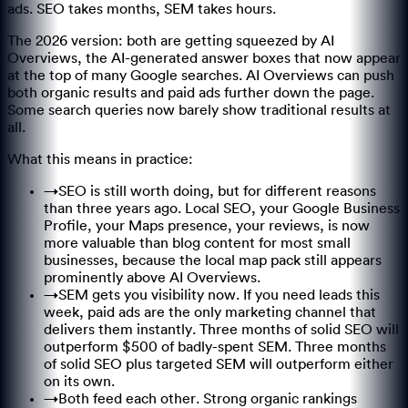
ads. SEO takes months, SEM takes hours.
The 2026 version: both are getting squeezed by AI
Overviews, the AI-generated answer boxes that now appear
at the top of many Google searches. AI Overviews can push
both organic results and paid ads further down the page.
Some search queries now barely show traditional results at
all.
What this means in practice:
→
SEO is still worth doing, but for different reasons
than three years ago. Local SEO, your Google Business
Profile, your Maps presence, your reviews, is now
more valuable than blog content for most small
businesses, because the local map pack still appears
prominently above AI Overviews.
→
SEM gets you visibility now. If you need leads this
week, paid ads are the only marketing channel that
delivers them instantly. Three months of solid SEO will
outperform $500 of badly-spent SEM. Three months
of solid SEO plus targeted SEM will outperform either
on its own.
→
Both feed each other. Strong organic rankings