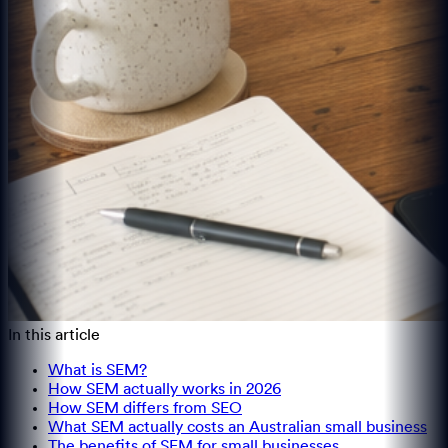
In this article
What is SEM?
How SEM actually works in 2026
How SEM differs from SEO
What SEM actually costs an Australian small business
The benefits of SEM for small businesses