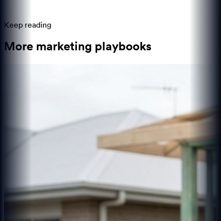
Keep reading
More marketing playbooks