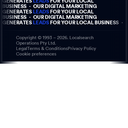
GENERATES
LEADS
FOR YOUR LOCAL
BUSINESS
·
OUR DIGITAL MARKETING
GENERATES
LEADS
FOR YOUR LOCAL
BUSINESS
·
OUR DIGITAL MARKETING
GENERATES
LEADS
FOR YOUR LOCAL BUSINESS
·
Copyright © 1993 – 2026. Localsearch
Operations Pty Ltd.
Legal
Terms & Conditions
Privacy Policy
Cookie preferences