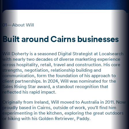
01
—
About Will
Built around Cairns businesses
Will Doherty is a seasoned Digital Strategist at Localsearch
with nearly two decades of diverse marketing experience
across hospitality, retail, travel and construction. His core
strengths, negotiation, relationship building and
communication, form the foundation of his approach to
client partnerships. In 2024, Will was nominated for the
Sales Rising Star award, a standout recognition that
reflected his rapid impact.
Originally from Ireland, Will moved to Australia in 2011. Now
proudly based in Cairns, outside of work, you'll find him
experimenting in the kitchen, exploring the great outdoors
or hiking with his Golden Retriever, Paddy.