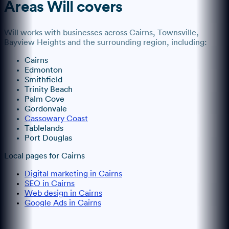
Areas
Will
covers
Will
works with businesses across
Cairns
, Townsville,
Bayview Heights
and the surrounding region, including:
Cairns
Edmonton
Smithfield
Trinity Beach
Palm Cove
Gordonvale
Cassowary Coast
Tablelands
Port Douglas
Local pages for
Cairns
Digital marketing in Cairns
SEO in Cairns
Web design in Cairns
Google Ads in Cairns