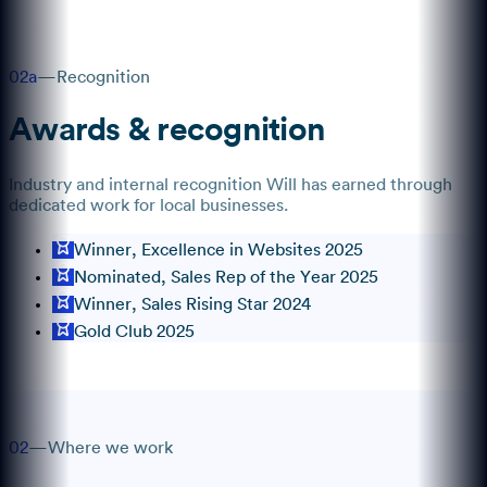
02a
—
Recognition
Awards & recognition
Industry and internal recognition
Will
has earned through
dedicated work for local businesses.
Winner, Excellence in Websites 2025
Nominated, Sales Rep of the Year 2025
Winner, Sales Rising Star 2024
Gold Club 2025
02
—
Where we work