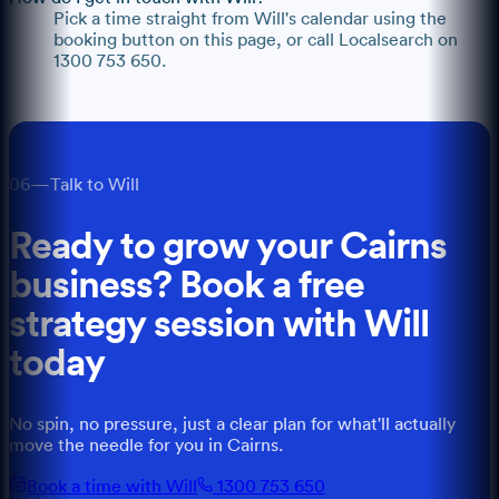
Pick a time straight from Will's calendar using the
booking button on this page, or call Localsearch on
1300 753 650.
06
—
Talk to Will
Ready to grow your
Cairns
business? Book a free
strategy session with
Will
today
No spin, no pressure, just a clear plan for what'll actually
move the needle for you
in
Cairns
.
Book a time with Will
1300 753 650