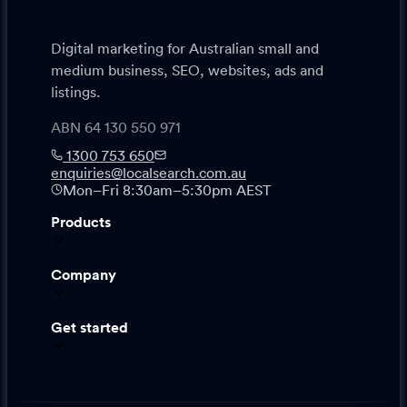
Digital marketing for Australian small and
medium business, SEO, websites, ads and
listings.
ABN 64 130 550 971
1300 753 650
enquiries@localsearch.com.au
Mon–Fri 8:30am–5:30pm AEST
Products
Company
Get started