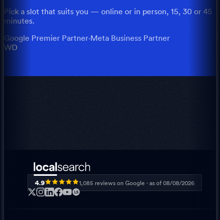
Pick a slot that suits you — online or in person, 15, 30 or 45
minutes.
Google Premier Partner
·
Meta Business Partner
WD
4.9
1,085
reviews on Google · as of
08/08/2026
LS