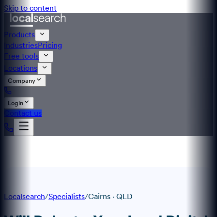
Skip to content
Products
Industries
Pricing
Free tools
Locations
Company
Login
Contact us
Localsearch
/
Specialists
/
Cairns
·
QLD