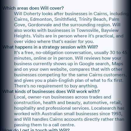
Which areas does Will cover?
Will Doherty looks after businesses in Cairns, including
Cairns, Edmonton, Smithfield, Trinity Beach, Palm
Cove, Gordonvale and the surrounding region. Will
also works with businesses in Townsville, Bayview
Heights. Visits are in person where it's practical, and
over video where that's easier for you.
What happens in a strategy session with Will?
It's a free, no-obligation conversation, usually 30 to 45
minutes, online or in person. Will reviews how your
business currently shows up in Google search, Maps
and on your own website, compares that with other
businesses competing for the same Cairns customers,
and gives you a plain-English plan of what to fix first.
There's no requirement to buy anything.
What kinds of businesses does Will work with?
Local, owner-run businesses across trades and
construction, health and beauty, automotive, retail,
hospitality and professional services. Localsearch has
worked with Australian small businesses since 1993,
and Will handles Cairns accounts directly rather than
passing them to a call centre.
How do I get in touch with Will?