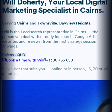
Will Doherty
, Your Local Digital
Marketing Specialist
in
Cairns
.
Serving
Cairns
and
Townsville
,
Bayview Heights
.
Will
is the Localsearch representative
in
Cairns
— the
person you deal with directly for search, Google Ads,
websites and reviews, from the first strategy session
onwards.
Cairns
·
QLD
Book a time with Will
1300 753 650
Pick a slot that suits you — online or in person, 15, 30 or 45
minutes.