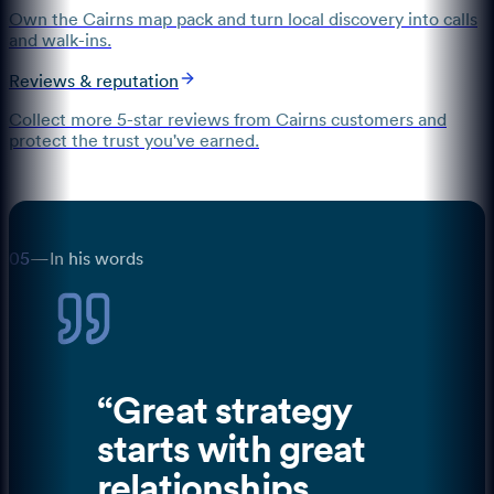
Own the Cairns map pack and turn local discovery into calls
and walk-ins.
Reviews & reputation
Collect more 5-star reviews from Cairns customers and
protect the trust you've earned.
05
—
In his words
“
Great strategy
starts with great
relationships,