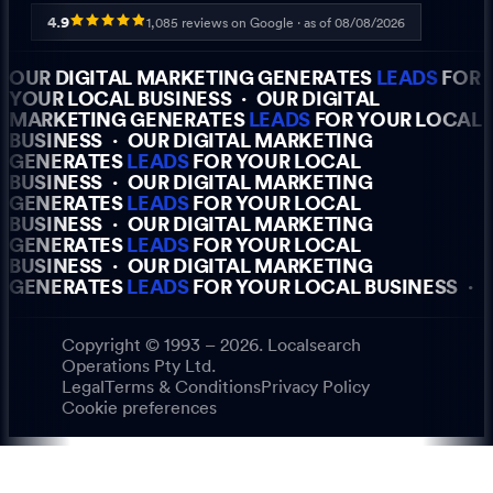
4.9
1,085
reviews on Google · as of
08/08/2026
OUR DIGITAL MARKETING GENERATES
LEADS
FOR
YOUR LOCAL BUSINESS
·
OUR DIGITAL
MARKETING GENERATES
LEADS
FOR YOUR LOCAL
BUSINESS
·
OUR DIGITAL MARKETING
GENERATES
LEADS
FOR YOUR LOCAL
BUSINESS
·
OUR DIGITAL MARKETING
GENERATES
LEADS
FOR YOUR LOCAL
BUSINESS
·
OUR DIGITAL MARKETING
GENERATES
LEADS
FOR YOUR LOCAL
BUSINESS
·
OUR DIGITAL MARKETING
GENERATES
LEADS
FOR YOUR LOCAL BUSINESS
·
Copyright © 1993 – 2026. Localsearch
Operations Pty Ltd.
Legal
Terms & Conditions
Privacy Policy
Cookie preferences