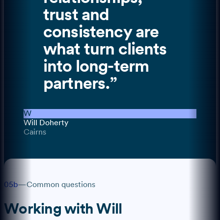
trust and
consistency are
what turn clients
into long-term
partners.
”
W
Will Doherty
Cairns
05b
—
Common questions
Working with
Will