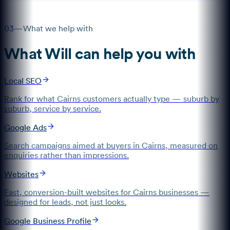
03
—
What we help with
What
Will
can help you with
Local SEO
Rank for what Cairns customers actually type — suburb by
suburb, service by service.
Google Ads
Search campaigns aimed at buyers in Cairns, measured on
enquiries rather than impressions.
Websites
Fast, conversion-built websites for Cairns businesses —
designed for leads, not just looks.
Google Business Profile