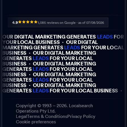
4.9
1,085
reviews on Google · as of
07/08/2026
OUR DIGITAL MARKETING GENERATES
LEADS
FOR
YOUR LOCAL BUSINESS
·
OUR DIGITAL
MARKETING GENERATES
LEADS
FOR YOUR LOCAL
BUSINESS
·
OUR DIGITAL MARKETING
GENERATES
LEADS
FOR YOUR LOCAL
BUSINESS
·
OUR DIGITAL MARKETING
GENERATES
LEADS
FOR YOUR LOCAL
BUSINESS
·
OUR DIGITAL MARKETING
GENERATES
LEADS
FOR YOUR LOCAL
BUSINESS
·
OUR DIGITAL MARKETING
GENERATES
LEADS
FOR YOUR LOCAL BUSINESS
·
Copyright © 1993 – 2026. Localsearch
Operations Pty Ltd.
Legal
Terms & Conditions
Privacy Policy
Cookie preferences