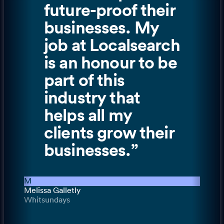
future-proof their
businesses. My
job at Localsearch
is an honour to be
part of this
industry that
helps all my
clients grow their
businesses.
”
M
Melissa Galletly
Whitsundays