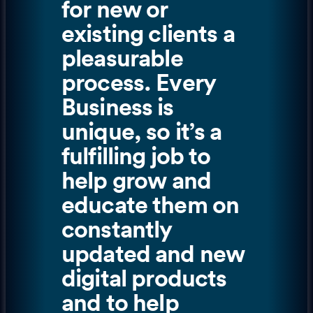
for new or
existing clients a
pleasurable
process. Every
Business is
unique, so it’s a
fulfilling job to
help grow and
educate them on
constantly
updated and new
digital products
and to help