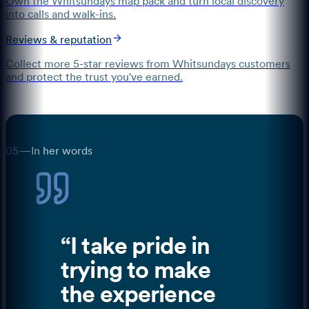
Own the Whitsundays map pack and turn local discovery
into calls and walk-ins.
Reviews & reputation
Collect more 5-star reviews from Whitsundays customers
and protect the trust you've earned.
05
—
In her words
“
I take pride in
trying to make
the experience