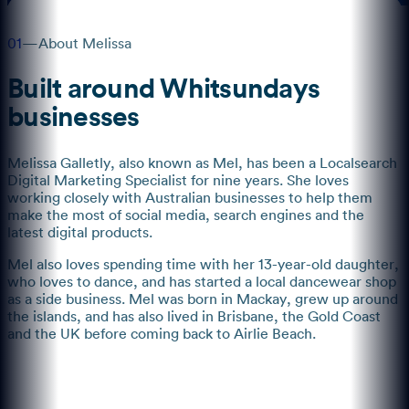
01
—
About Melissa
Built around Whitsundays
businesses
Melissa Galletly, also known as Mel, has been a Localsearch
Digital Marketing Specialist for nine years. She loves
working closely with Australian businesses to help them
make the most of social media, search engines and the
latest digital products.
Mel also loves spending time with her 13-year-old daughter,
who loves to dance, and has started a local dancewear shop
as a side business. Mel was born in Mackay, grew up around
the islands, and has also lived in Brisbane, the Gold Coast
and the UK before coming back to Airlie Beach.