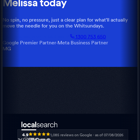
Melissa
today
No spin, no pressure, just a clear plan for what'll actually
move the needle for you
on the
Whitsundays
.
Book a session with
Melissa
1300 753 650
Google Premier Partner
·
Meta Business Partner
MG
4.9
1,085
reviews on Google · as of
07/08/2026