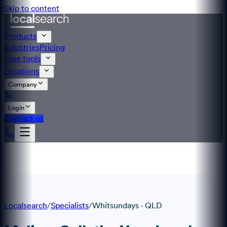
Skip to content
Products
Industries
Pricing
Free tools
Locations
Company
Login
Contact us
Localsearch
/
Specialists
/
Whitsundays
·
QLD