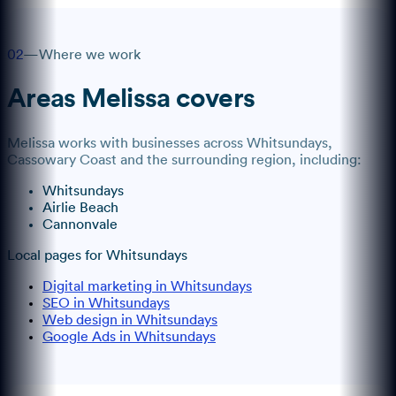
02
—
Where we work
Areas
Melissa
covers
Melissa
works with businesses across
Whitsundays
,
Cassowary Coast
and the surrounding region, including:
Whitsundays
Airlie Beach
Cannonvale
Local pages for
Whitsundays
Digital marketing in Whitsundays
SEO in Whitsundays
Web design in Whitsundays
Google Ads in Whitsundays