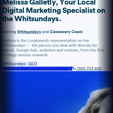
Melissa Galletly
, Your Local
Digital Marketing Specialist
on
the
Whitsundays
.
Serving
Whitsundays
and
Cassowary Coast
.
Melissa
is the Localsearch representative
on the
Whitsundays
— the person you deal with directly for
search, Google Ads, websites and reviews, from the first
strategy session onwards.
Whitsundays
·
QLD
Book a strategy session with
Melissa
1300 753 650