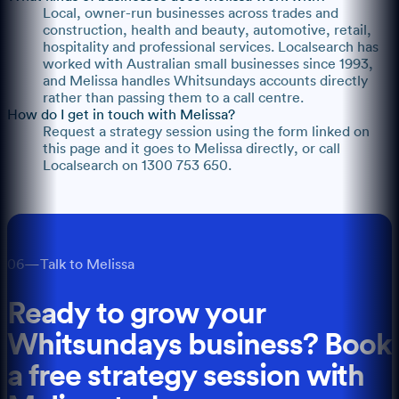
Local, owner-run businesses across trades and
construction, health and beauty, automotive, retail,
hospitality and professional services. Localsearch has
worked with Australian small businesses since 1993,
and Melissa handles Whitsundays accounts directly
rather than passing them to a call centre.
How do I get in touch with Melissa?
Request a strategy session using the form linked on
this page and it goes to Melissa directly, or call
Localsearch on 1300 753 650.
06
—
Talk to Melissa
Ready to grow your
Whitsundays
business? Book
a free strategy session with