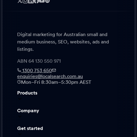
LS
Digital marketing for Australian small and
medium business, SEO, websites, ads and
listings.
ABN 64 130 550 971
1300 753 650
enquiries@localsearch.com.au
Mon–Fri 8:30am–5:30pm AEST
Products
Company
Get started