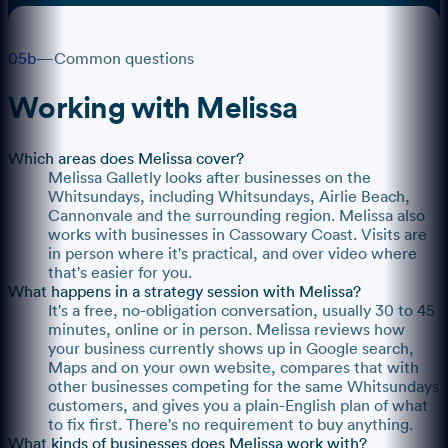
05b
—
Common questions
Working with
Melissa
Which areas does Melissa cover?
Melissa Galletly looks after businesses on the
Whitsundays, including Whitsundays, Airlie Beach,
Cannonvale and the surrounding region. Melissa also
works with businesses in Cassowary Coast. Visits are
in person where it's practical, and over video where
that's easier for you.
What happens in a strategy session with Melissa?
It's a free, no-obligation conversation, usually 30 to 45
minutes, online or in person. Melissa reviews how
your business currently shows up in Google search,
Maps and on your own website, compares that with
other businesses competing for the same Whitsundays
customers, and gives you a plain-English plan of what
to fix first. There's no requirement to buy anything.
What kinds of businesses does Melissa work with?