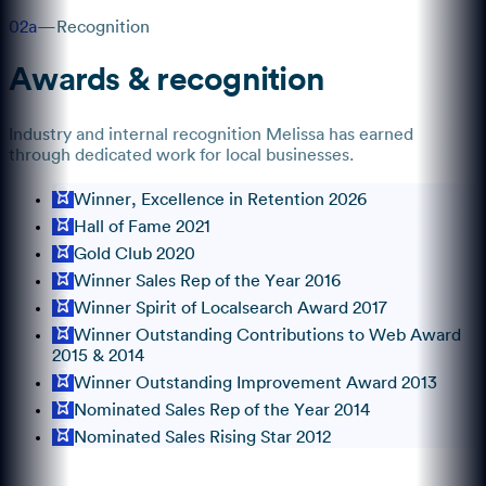
02a
—
Recognition
Awards & recognition
Industry and internal recognition
Melissa
has earned
through dedicated work for local businesses.
Winner, Excellence in Retention 2026
Hall of Fame 2021
Gold Club 2020
Winner Sales Rep of the Year 2016
Winner Spirit of Localsearch Award 2017
Winner Outstanding Contributions to Web Award
2015 & 2014
Winner Outstanding Improvement Award 2013
Nominated Sales Rep of the Year 2014
Nominated Sales Rising Star 2012