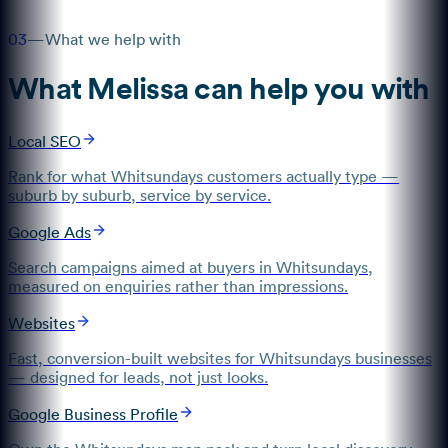
03
—
What we help with
What
Melissa
can help you with
Local SEO
Rank for what Whitsundays customers actually type —
suburb by suburb, service by service.
Google Ads
Search campaigns aimed at buyers in Whitsundays,
measured on enquiries rather than impressions.
Websites
Fast, conversion-built websites for Whitsundays businesses
— designed for leads, not just looks.
Google Business Profile