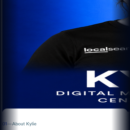
01
—
About Kylie