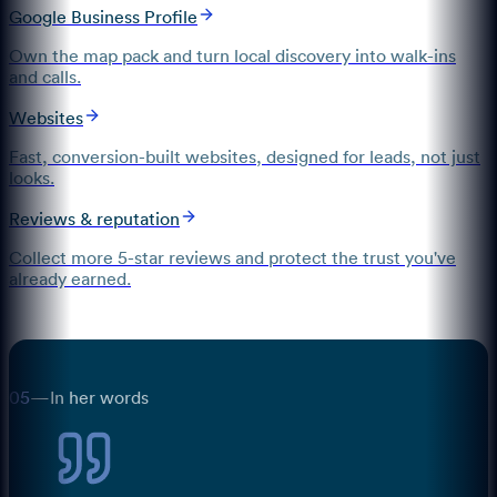
Google Business Profile
Own the map pack and turn local discovery into walk-ins
and calls.
Websites
Fast, conversion-built websites, designed for leads, not just
looks.
Reviews & reputation
Collect more 5-star reviews and protect the trust you've
already earned.
05
—
In her words