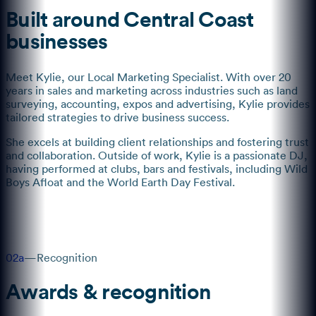
Built around Central Coast
businesses
Meet Kylie, our Local Marketing Specialist. With over 20
years in sales and marketing across industries such as land
surveying, accounting, expos and advertising, Kylie provides
tailored strategies to drive business success.
She excels at building client relationships and fostering trust
and collaboration. Outside of work, Kylie is a passionate DJ,
having performed at clubs, bars and festivals, including Wild
Boys Afloat and the World Earth Day Festival.
02a
—
Recognition
Awards & recognition