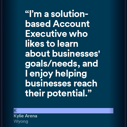
“
I’m a solution-
based Account
Executive who
likes to learn
about businesses'
goals/needs, and
I enjoy helping
businesses reach
their potential.
”
K
Kylie Arena
Wyong