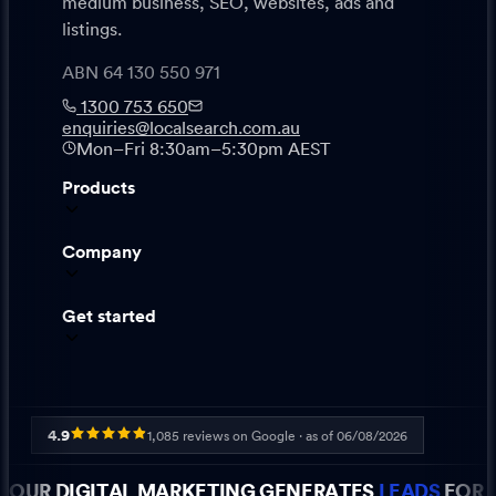
medium business, SEO, websites, ads and
listings.
ABN 64 130 550 971
1300 753 650
enquiries@localsearch.com.au
Mon–Fri 8:30am–5:30pm AEST
Products
Company
Get started
4.9
1,085
reviews on Google · as of
06/08/2026
OUR DIGITAL MARKETING GENERATES
LEADS
FOR