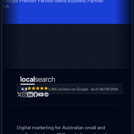
Google Premier Partner
·
Meta Business Partner
KA
4.9
1,085
reviews on Google · as of
06/08/2026
LS
Digital marketing for Australian small and