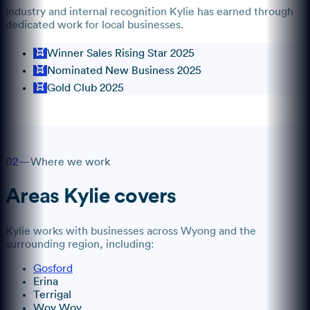
Industry and internal recognition
Kylie
has earned through
dedicated work for local businesses.
Winner Sales Rising Star 2025
Nominated New Business 2025
Gold Club 2025
02
—
Where we work
Areas
Kylie
covers
Kylie
works with businesses across
Wyong
and the
surrounding region, including:
Gosford
Erina
Terrigal
Woy Woy