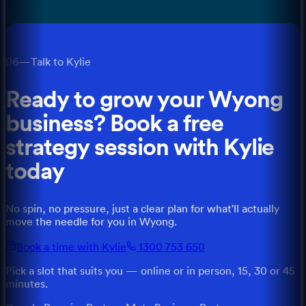
06
—
Talk to Kylie
Ready to grow your
Wyong
business? Book a free
strategy session with
Kylie
today
No spin, no pressure, just a clear plan for what'll actually
move the needle for you
in
Wyong
.
Book a time with Kylie
1300 753 650
Pick a slot that suits you — online or in person, 15, 30 or 45
minutes.