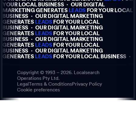
YOUR LOCAL BUSINESS
·
OUR DIGITAL
MARKETING GENERATES
LEADS
FOR YOUR LOCAL
BUSINESS
·
OUR DIGITAL MARKETING
GENERATES
LEADS
FOR YOUR LOCAL
BUSINESS
·
OUR DIGITAL MARKETING
GENERATES
LEADS
FOR YOUR LOCAL
BUSINESS
·
OUR DIGITAL MARKETING
GENERATES
LEADS
FOR YOUR LOCAL
BUSINESS
·
OUR DIGITAL MARKETING
GENERATES
LEADS
FOR YOUR LOCAL BUSINESS
·
Copyright © 1993 – 2026. Localsearch
Operations Pty Ltd.
Legal
Terms & Conditions
Privacy Policy
Cookie preferences