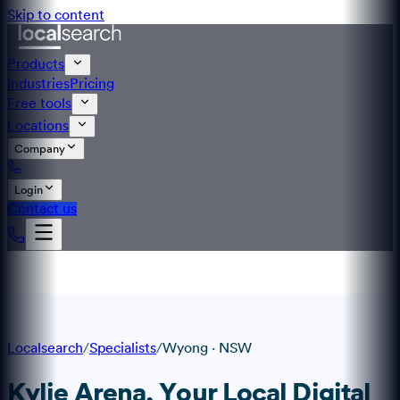
Skip to content
Products
Industries
Pricing
Free tools
Locations
Company
Login
Contact us
Localsearch
/
Specialists
/
Wyong
·
NSW
Kylie Arena
, Your Local Digital