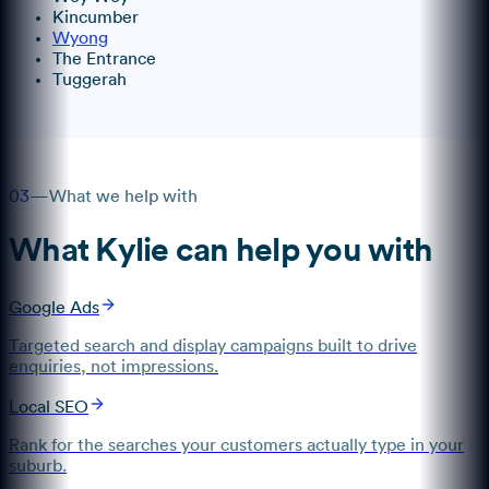
Kincumber
Wyong
The Entrance
Tuggerah
03
—
What we help with
What
Kylie
can help you with
Google Ads
Targeted search and display campaigns built to drive
enquiries, not impressions.
Local SEO
Rank for the searches your customers actually type in your
suburb.