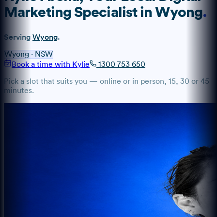
Marketing Specialist
in
Wyong
.
Serving
Wyong
.
Wyong
·
NSW
Book a time with Kylie
1300 753 650
Pick a slot that suits you — online or in person, 15, 30 or 45
minutes.