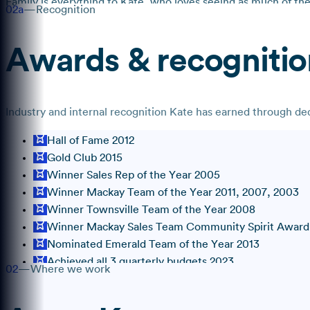
Family is everything to Kate, who loves seeing as much of the 
02a
—
Recognition
Awards & recognitio
Industry and internal recognition
Kate
has earned through dedi
Hall of Fame 2012
Gold Club 2015
Winner Sales Rep of the Year 2005
Winner Mackay Team of the Year 2011, 2007, 2003
Winner Townsville Team of the Year 2008
Winner Mackay Sales Team Community Spirit Award
Nominated Emerald Team of the Year 2013
Achieved all 3 quarterly budgets 2023
02
—
Where we work