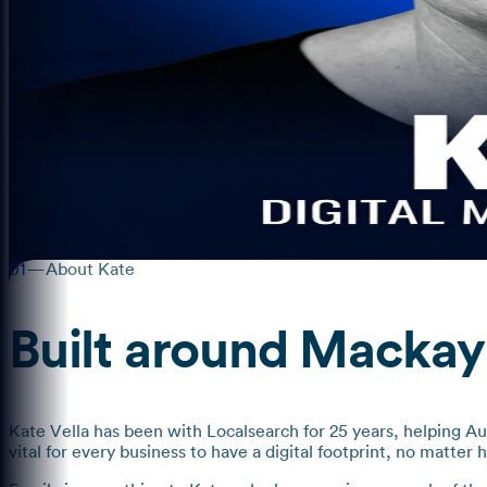
01
—
About Kate
Built around Mackay
Kate Vella has been with Localsearch for 25 years, helping Au
vital for every business to have a digital footprint, no matter 