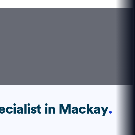
ecialist
in
Mackay
.