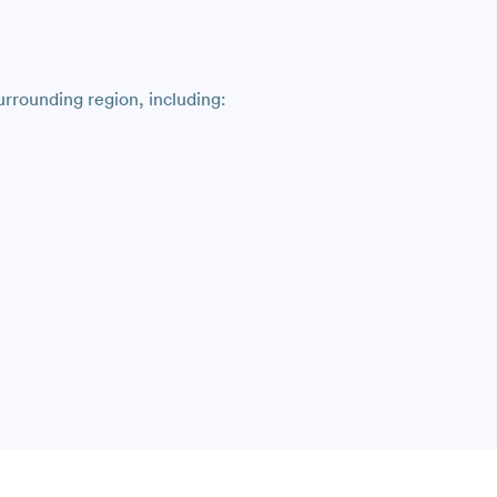
rrounding region, including: