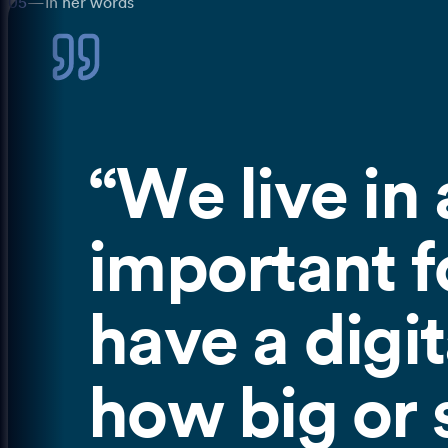
05
—
In her words
“
We live in 
important fo
have a digit
how big or s