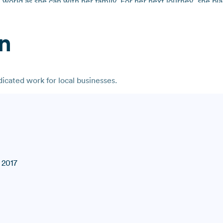
world as she can with her family. For her next journey, she plan
n
cated work for local businesses.
 2017