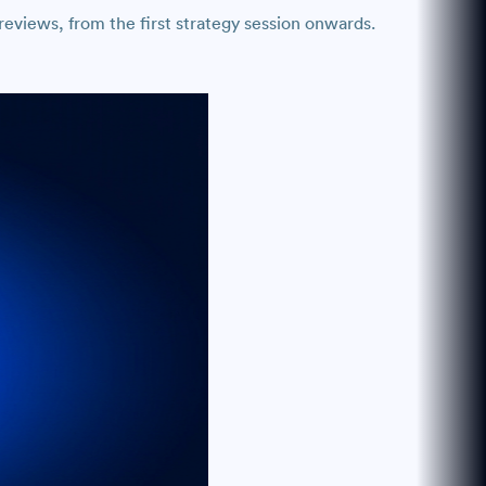
eviews, from the first strategy session onwards.