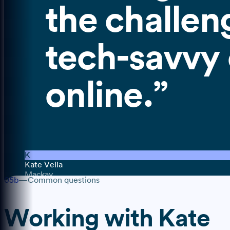
the challen
tech-savvy c
online.
”
K
Kate Vella
Mackay
05b
—
Common questions
Working with
Kate