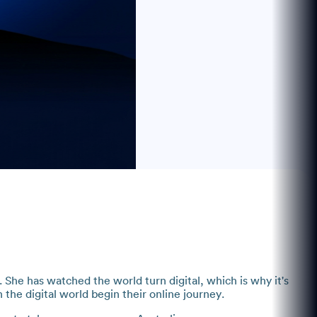
She has watched the world turn digital, which is why it's
h the digital world begin their online journey.