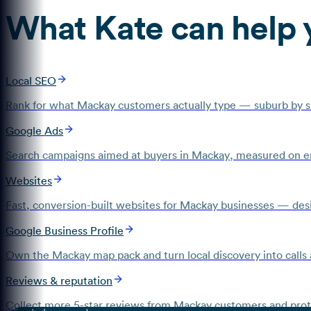
What
Kate
can help 
Local SEO
Rank for what Mackay customers actually type — suburb by su
Google Ads
Search campaigns aimed at buyers in Mackay, measured on en
Websites
Fast, conversion-built websites for Mackay businesses — desig
Google Business Profile
Own the Mackay map pack and turn local discovery into calls 
Reviews & reputation
Collect more 5-star reviews from Mackay customers and prote