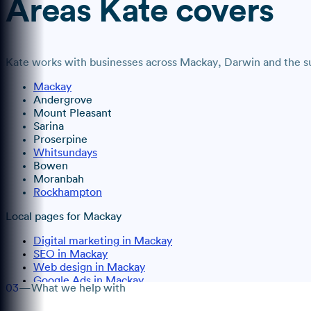
Areas
Kate
covers
Kate
works with businesses across
Mackay
, Darwin
and the su
Mackay
Andergrove
Mount Pleasant
Sarina
Proserpine
Whitsundays
Bowen
Moranbah
Rockhampton
Local pages for
Mackay
Digital marketing in Mackay
SEO in Mackay
Web design in Mackay
Google Ads in Mackay
03
—
What we help with