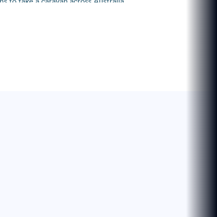
s to take a caravan across Australia.