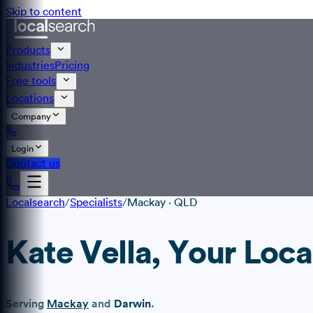
Skip to content
Products
Industries
Pricing
Free tools
Locations
Company
Login
Contact us
Localsearch
/
Specialists
/
Mackay
·
QLD
Kate Vella
, Your Loca
Serving
Mackay
and
Darwin
.