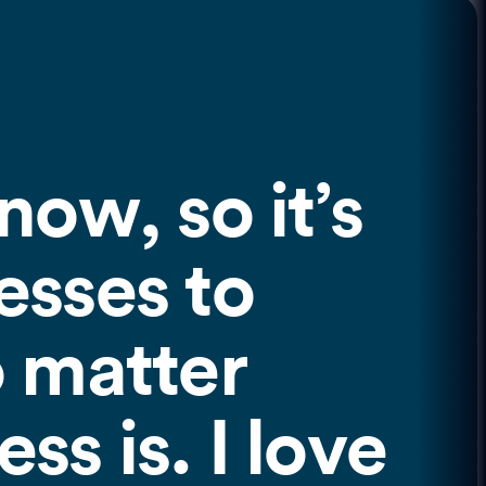
now, so it’s
esses to
o matter
ss is. I love