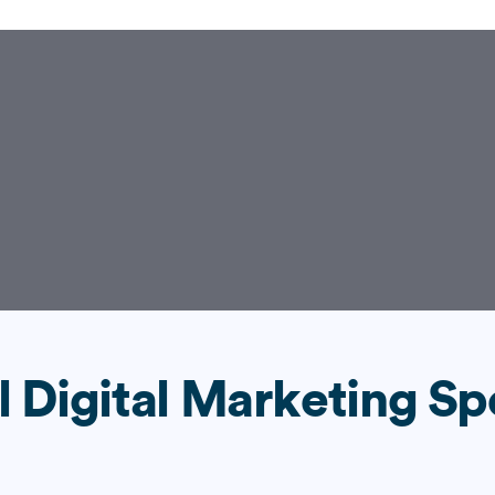
l Digital Marketing Sp