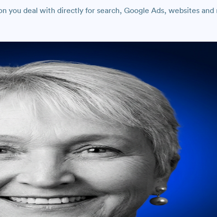
 you deal with directly for search, Google Ads, websites and r