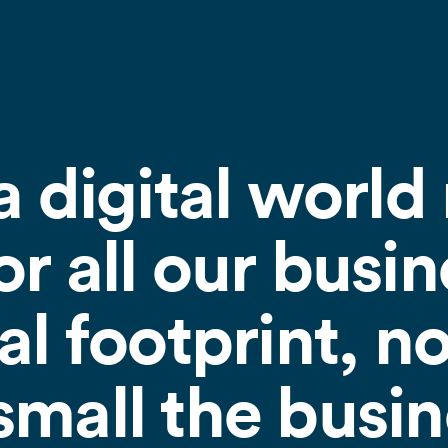
a digital world 
r all our busin
al footprint, n
mall the busine