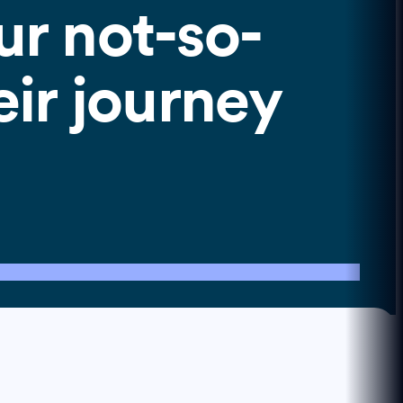
ur not-so-
eir journey