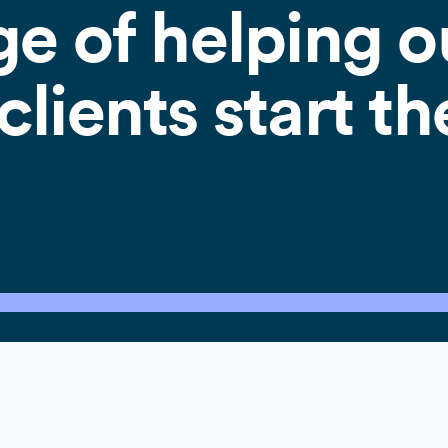
ge of helping o
lients start th