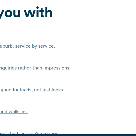
you with
burb, service by service.
quiries rather than impressions.
ned for leads, not just looks.
and walk-ins.
ct the trust you've earned.