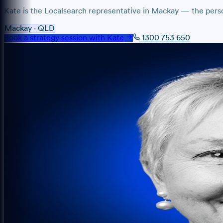
Kate
is the Localsearch representative
in
Mackay
— the person
Mackay
·
QLD
Book a strategy session with
Kate
1300 753 650