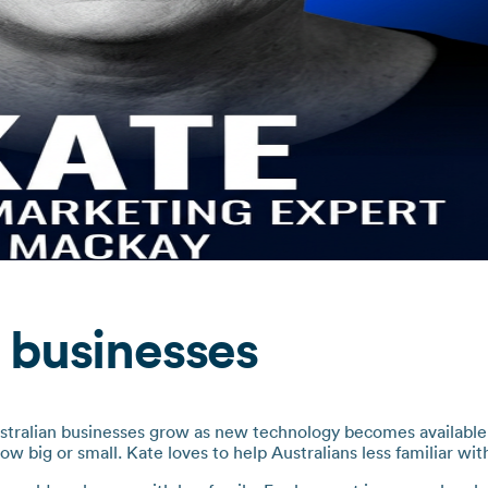
 businesses
stralian businesses grow as new technology becomes available. 
how big or small. Kate loves to help Australians less familiar wit