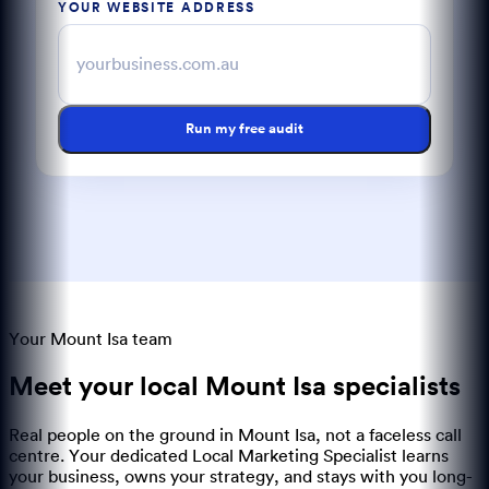
YOUR WEBSITE ADDRESS
Run my free audit
Your Mount Isa team
Meet your local
Mount Isa
specialists
Real people on the ground in
Mount Isa
, not a faceless call
centre. Your dedicated Local Marketing Specialist learns
your business, owns your strategy, and stays with you long-