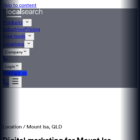
Skip to content
Products
Industries
Pricing
Free tools
Locations
Company
Login
Contact us
Location /
Mount Isa
,
QLD