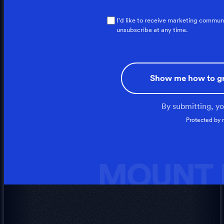
I'd like to receive marketing commun
unsubscribe at any time.
Show me how to g
By submitting, y
Protected by
MOUNT I