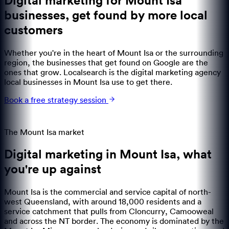
Digital marketing for Mount Isa
businesses
,
get found by more local
customers
Whether you're in the heart of Mount Isa or the surrounding
region, the businesses that get found on Google are the
ones that grow. Localsearch is the digital marketing agency
local businesses in Mount Isa use to get there.
Book a free strategy session
The
Mount Isa
market
Digital marketing in
Mount Isa
,
what
you're up against
Mount Isa is the commercial and service capital of north-
west Queensland, with around 18,000 residents and a
service catchment that pulls from Cloncurry, Camooweal
and across the NT border. The economy is dominated by the