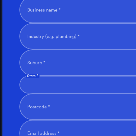
Business name *
Industry (e.g. plumbing) *
Suburb *
State *
Postcode *
Email address *