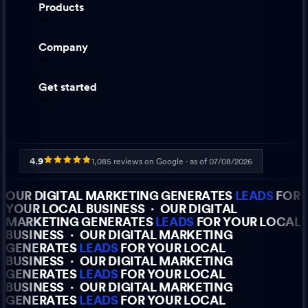
Products
Company
Get started
4.9
1,085
reviews on Google · as of
07/08/2026
OUR DIGITAL MARKETING GENERATES
LEADS
FOR
YOUR LOCAL BUSINESS
·
OUR DIGITAL
MARKETING GENERATES
LEADS
FOR YOUR LOCAL
BUSINESS
·
OUR DIGITAL MARKETING
GENERATES
LEADS
FOR YOUR LOCAL
BUSINESS
·
OUR DIGITAL MARKETING
GENERATES
LEADS
FOR YOUR LOCAL
BUSINESS
·
OUR DIGITAL MARKETING
GENERATES
LEADS
FOR YOUR LOCAL