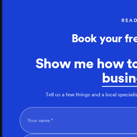
REA
Book your fr
Show me how t
busin
Tell us a few things and a local speciali
Your name *