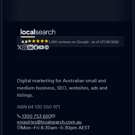
4.9
1,085
reviews on Google · as of
07/08/2026
LS
Digital marketing for Australian small and
medium business, SEO, websites, ads and
listings.
ABN 64 130 550 971
1300 753 650
enquiries@localsearch.com.au
Mon–Fri 8:30am–5:30pm AEST