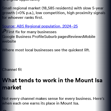
Small regional market (18,585 residents) with slow 5-year
growth (+0% p.a.), low competition, high proximity signals
for whoever ranks first.
Source: ABS Regional population, 2024–25
First fix for many businesses
Google Business Profile
Suburb pages
Reviews
Mobile
website
Where most local businesses see the quickest lift.
Channel fit
What tends to work in the
Mount Isa
market
Not every channel makes sense for every business. Here's
when each one earns its place in
Mount Isa
.