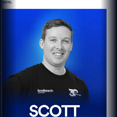
term.