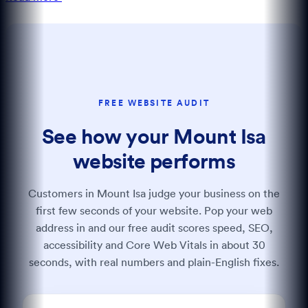
FREE WEBSITE AUDIT
See how your Mount Isa
website performs
Customers in Mount Isa judge your business on the
first few seconds of your website. Pop your web
address in and our free audit scores speed, SEO,
accessibility and Core Web Vitals in about 30
seconds, with real numbers and plain-English fixes.