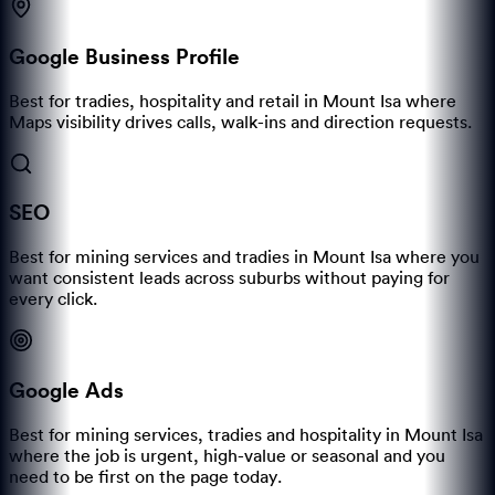
Google Business Profile
Best for tradies, hospitality and retail in Mount Isa where
Maps visibility drives calls, walk-ins and direction requests.
SEO
Best for mining services and tradies in Mount Isa where you
want consistent leads across suburbs without paying for
every click.
Google Ads
Best for mining services, tradies and hospitality in Mount Isa
where the job is urgent, high-value or seasonal and you
need to be first on the page today.