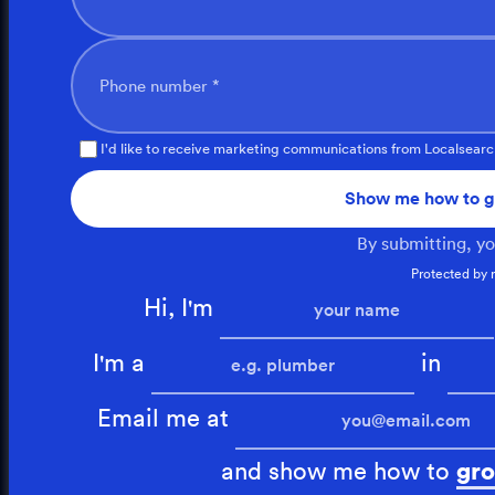
Phone number *
I'd like to receive marketing communications from Localsearc
Show me how to g
By submitting, y
Protected by
Hi, I'm
I'm a
in
Email me at
and show me how to
gro