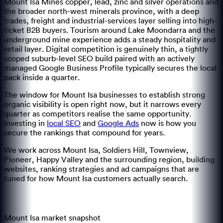
Mount Isa Mines copper, lead, zinc and silver operations and
the broader north-west minerals province, with a deep
trades, freight and industrial-services layer selling into high-
ticket B2B buyers. Tourism around Lake Moondarra and the
underground mine experience adds a steady hospitality and
retail layer. Digital competition is genuinely thin, a tightly
scoped suburb-level SEO build paired with an actively
managed Google Business Profile typically secures the local
pack inside a quarter.
The window for
Mount Isa
businesses to establish strong
organic visibility is open right now, but it narrows every
quarter as competitors realise the same opportunity.
Investing in
local SEO
and
Google Ads
now is how you
secure the rankings that compound for years.
We work across
Mount Isa, Soldiers Hill, Townview,
Pioneer, Happy Valley
and the surrounding region
, building
websites, ranking strategies and ad campaigns that are
tuned for how
Mount Isa
customers actually search.
Mount Isa
market snapshot