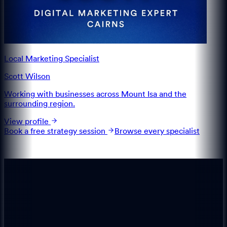
Local Marketing Specialist
Scott Wilson
Working with businesses across Mount Isa and the
surrounding region.
View profile
Book a free strategy session
Browse every specialist