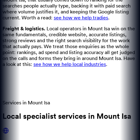
Mount Isa, that usually comes down to ranking for the
searches people actually type, backing it with paid search
where volume justifies it, and keeping the Google listing
current.
Worth a read:
see how we help tradies
.
Freight & logistics
.
Local operators in Mount Isa win on the
same fundamentals, credible website, accurate listings,
strong reviews and the right search visibility for the work
that actually pays.
We treat those enquiries as the whole
point: rankings, ad spend and listing accuracy all get judged
on the calls and forms they bring in around Mount Isa.
Have
a look at this:
see how we help local industries
.
Services in
Mount Isa
Local specialist services in Mount Isa