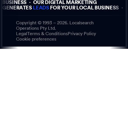
BUSINESS
·
OUR DIGITAL MARKETING
GENERATES
LEADS
FOR YOUR LOCAL BUSINESS
·
Copyright © 1993 – 2026. Localsearch
Operations Pty Ltd.
Legal
Terms & Conditions
Privacy Policy
Cookie preferences