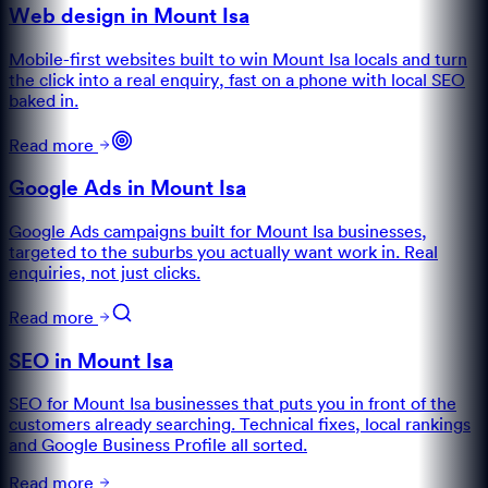
Web design in Mount Isa
Mobile-first websites built to win Mount Isa locals and turn
the click into a real enquiry, fast on a phone with local SEO
baked in.
Read more
Google Ads in Mount Isa
Google Ads campaigns built for Mount Isa businesses,
targeted to the suburbs you actually want work in. Real
enquiries, not just clicks.
Read more
SEO in Mount Isa
SEO for Mount Isa businesses that puts you in front of the
customers already searching. Technical fixes, local rankings
and Google Business Profile all sorted.
Read more