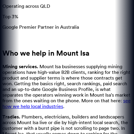
Operating across QLD
Top 3%
Google Premier Partner in Australia
Who we help in
Mount Isa
Mining services
.
Mount Isa businesses supplying mining
operations have high-value B2B clients, ranking for the right
product and supplier terms is where those contracts get
won.
Getting the basics right, search rankings, paid search
and an up-to-date Google Business Profile, is what
separates the operators winning work in Mount Isa's market
from the ones waiting on the phone.
More on that here:
see
how we help local industries
.
Tradies
.
Plumbers, electricians, builders and landscapers
across Mount Isa live or die by high-intent local search, the
customer with a burst pipe is not scrolling to page two.
In