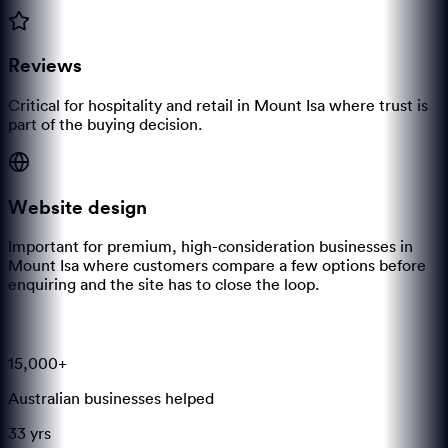
Reviews
Critical for hospitality and retail in Mount Isa where trust is
part of the buying decision.
Website design
Important for premium, high-consideration businesses in
Mount Isa where customers compare a few options before
enquiring and the site has to close the loop.
15,000+
Australian businesses helped
33 yrs