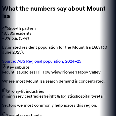
What the numbers say about
Mount
Isa
Growth pattern
18,585
residents
+0% p.a. (5-yr)
Estimated resident population for the Mount Isa LGA (30
June 2025).
Source: ABS Regional population, 2024–25
Key suburbs
Mount Isa
Soldiers Hill
Townview
Pioneer
Happy Valley
Where most Mount Isa search demand is concentrated.
Strong-fit industries
mining services
tradies
freight & logistics
hospitality
retail
Sectors we most commonly help across this region.
Digital opportunity