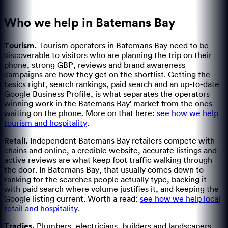
Who we help in
Batemans Bay
Tourism
.
Tourism operators in Batemans Bay need to be
discoverable to visitors who are planning the trip on their
phone, strong GBP, reviews and brand awareness
campaigns are how they get on the shortlist.
Getting the
basics right, search rankings, paid search and an up-to-date
Google Business Profile, is what separates the operators
winning work in the Batemans Bay' market from the ones
waiting on the phone.
More on that here:
see how we help
tourism and hospitality
.
Retail
.
Independent Batemans Bay retailers compete with
chains and online, a credible website, accurate listings and
active reviews are what keep foot traffic walking through
the door.
In Batemans Bay, that usually comes down to
ranking for the searches people actually type, backing it
with paid search where volume justifies it, and keeping the
Google listing current.
Worth a read:
see how we help local
retail and hospitality
.
Tradies
.
Plumbers, electricians, builders and landscapers