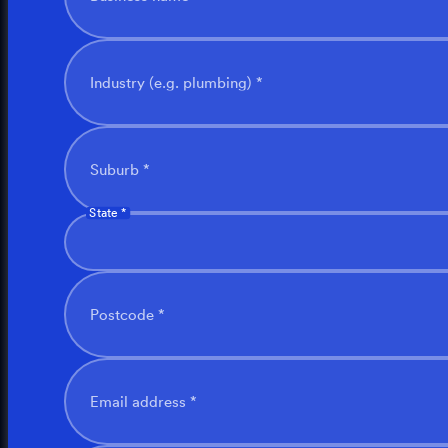
Industry (e.g. plumbing) *
Suburb *
State *
Postcode *
Email address *