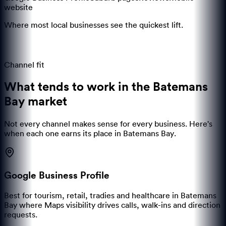
website
Where most local businesses see the quickest lift.
Channel fit
What tends to work in the
Batemans
Bay
market
Not every channel makes sense for every business. Here's
when each one earns its place in
Batemans Bay
.
Google Business Profile
Best for tourism, retail, tradies and healthcare in Batemans
Bay where Maps visibility drives calls, walk-ins and direction
requests.