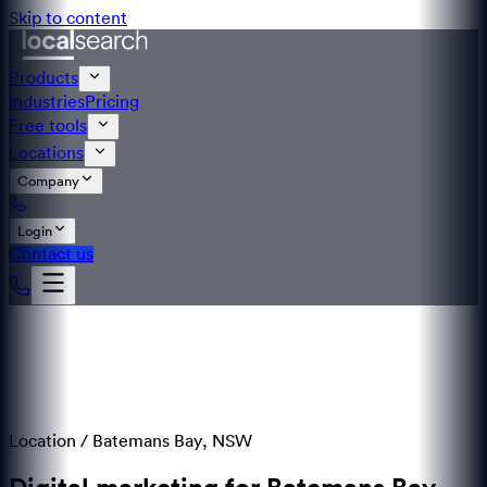
Skip to content
Products
Industries
Pricing
Free tools
Locations
Company
Login
Contact us
Location /
Batemans Bay
,
NSW