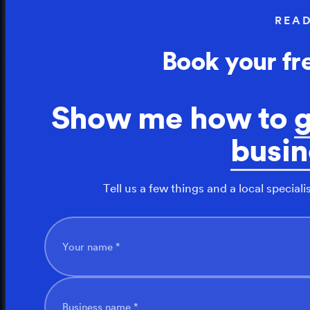
REA
Book your fr
Show me how to
busin
Tell us a few things and a local speciali
Your name *
Business name *