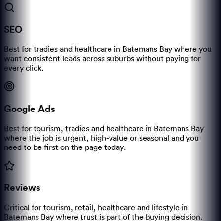
SEO
Best for tradies and healthcare in Batemans Bay where you
want consistent leads across suburbs without paying for
every click.
Google Ads
Best for tourism, tradies and healthcare in Batemans Bay
where the job is urgent, high-value or seasonal and you
need to be first on the page today.
Reviews
Critical for tourism, retail, healthcare and lifestyle in
Batemans Bay where trust is part of the buying decision.