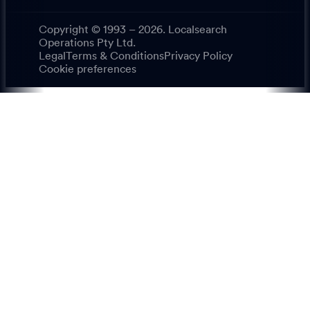
Copyright © 1993 – 2026. Localsearch
Operations Pty Ltd.
Legal
Terms & Conditions
Privacy Policy
Cookie preferences