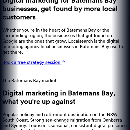
Digital marketing for Batemans Bay
businesses
,
get found by more local
customers
Whether you're in the heart of Batemans Bay or the
surrounding region, the businesses that get found on
Google are the ones that grow. Localsearch is the digital
marketing agency local businesses in Batemans Bay use to
get there.
Book a free strategy session
The
Batemans Bay
market
Digital marketing in
Batemans Bay
,
what you're up against
Popular holiday and retirement destination on the NSW
South Coast. Strong sea-change migration from Canberra
and Sydney. Tourism is seasonal, consistent digital presence