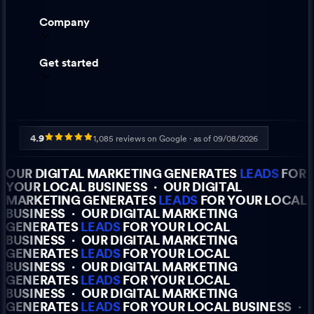
Company
Get started
4.9
1,085
reviews on Google · as of
09/08/2026
OUR DIGITAL MARKETING GENERATES
LEADS
FOR
YOUR LOCAL BUSINESS
·
OUR DIGITAL
MARKETING GENERATES
LEADS
FOR YOUR LOCAL
BUSINESS
·
OUR DIGITAL MARKETING
GENERATES
LEADS
FOR YOUR LOCAL
BUSINESS
·
OUR DIGITAL MARKETING
GENERATES
LEADS
FOR YOUR LOCAL
BUSINESS
·
OUR DIGITAL MARKETING
GENERATES
LEADS
FOR YOUR LOCAL
BUSINESS
·
OUR DIGITAL MARKETING
GENERATES
LEADS
FOR YOUR LOCAL BUSINESS
·