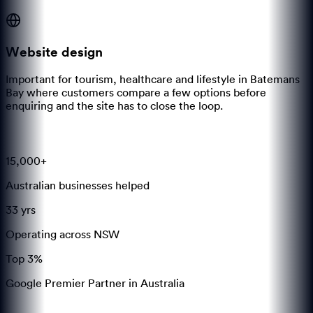
Website design
Important for tourism, healthcare and lifestyle in Batemans
Bay where customers compare a few options before
enquiring and the site has to close the loop.
15,000+
Australian businesses helped
33 yrs
Operating across NSW
Top 3%
Google Premier Partner in Australia