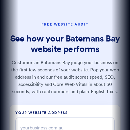
FREE WEBSITE AUDIT
See how your Batemans Bay
website performs
Customers in Batemans Bay judge your business on
the first few seconds of your website. Pop your web
address in and our free audit scores speed, SEO,
accessibility and Core Web Vitals in about 30
seconds, with real numbers and plain-English fixes.
YOUR WEBSITE ADDRESS