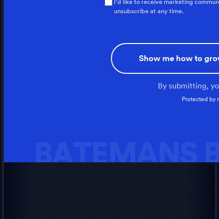
I'd like to receive marketing commun
unsubscribe at any time.
Show me how to gro
By submitting, y
Protected by
BATEMANS B