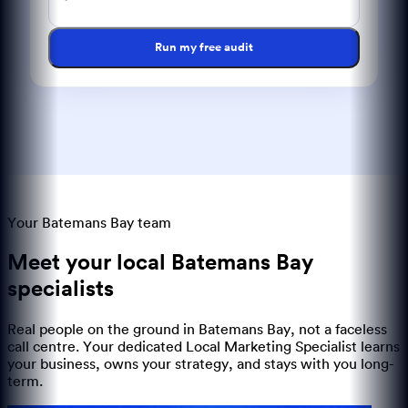
Run my free audit
Your Batemans Bay team
Meet your local
Batemans Bay
specialists
Real people on the ground in
Batemans Bay
, not a faceless
call centre. Your dedicated Local Marketing Specialist learns
your business, owns your strategy, and stays with you long-
term.