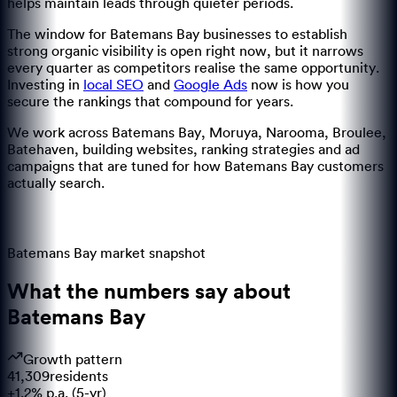
helps maintain leads through quieter periods.
The window for
Batemans Bay
businesses to establish
strong organic visibility is open right now, but it narrows
every quarter as competitors realise the same opportunity.
Investing in
local SEO
and
Google Ads
now is how you
secure the rankings that compound for years.
We work across
Batemans Bay, Moruya, Narooma, Broulee,
Batehaven
, building websites, ranking strategies and ad
campaigns that are tuned for how
Batemans Bay
customers
actually search.
Batemans Bay
market snapshot
What the numbers say about
Batemans Bay
Growth pattern
41,309
residents
+1.2% p.a. (5-yr)