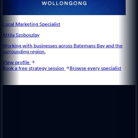
Local Marketing Specialist
Attila Szoboszlay
Working with businesses across Batemans Bay and the
surrounding region.
View profile
Book a free strategy session
Browse every specialist