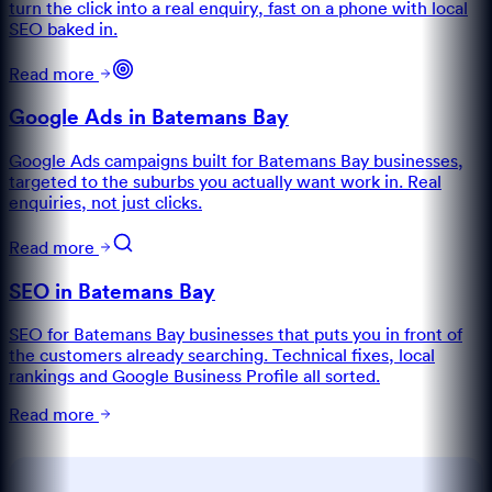
turn the click into a real enquiry, fast on a phone with local
SEO baked in.
Read more
Google Ads in Batemans Bay
Google Ads campaigns built for Batemans Bay businesses,
targeted to the suburbs you actually want work in. Real
enquiries, not just clicks.
Read more
SEO in Batemans Bay
SEO for Batemans Bay businesses that puts you in front of
the customers already searching. Technical fixes, local
rankings and Google Business Profile all sorted.
Read more