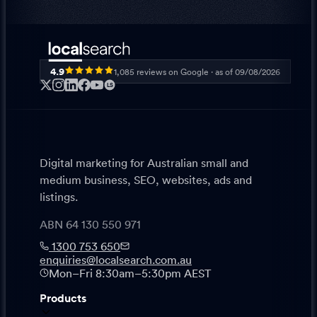
4.9
1,085
reviews on Google · as of
09/08/2026
LS
Digital marketing for Australian small and
medium business, SEO, websites, ads and
listings.
ABN 64 130 550 971
1300 753 650
enquiries@localsearch.com.au
Mon–Fri 8:30am–5:30pm AEST
Products