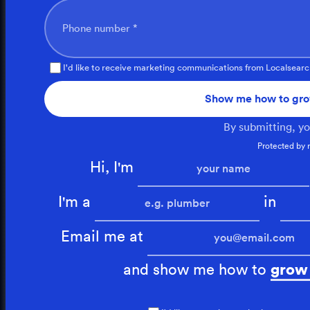
Phone number *
I'd like to receive marketing communications from Localsearc
Show me how to gro
By submitting, y
Protected by
Hi, I'm
I'm a
in
Email me at
and show me how to
grow 