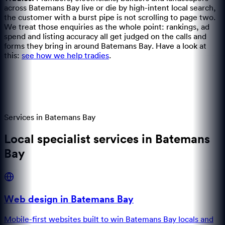
across Batemans Bay live or die by high-intent local search,
the customer with a burst pipe is not scrolling to page two.
We treat those enquiries as the whole point: rankings, ad
spend and listing accuracy all get judged on the calls and
forms they bring in around Batemans Bay.
Have a look at
this:
see how we help tradies
.
Services in
Batemans Bay
Local specialist services in Batemans
Bay
Web design in Batemans Bay
Mobile-first websites built to win Batemans Bay locals and