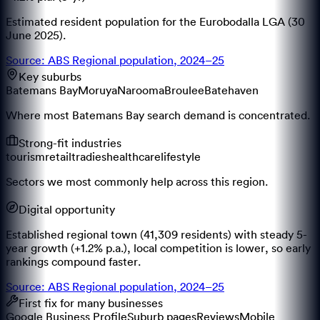
Estimated resident population for the Eurobodalla LGA (30
June 2025).
Source: ABS Regional population, 2024–25
Key suburbs
Batemans Bay
Moruya
Narooma
Broulee
Batehaven
Where most Batemans Bay search demand is concentrated.
Strong-fit industries
tourism
retail
tradies
healthcare
lifestyle
Sectors we most commonly help across this region.
Digital opportunity
Established regional town (41,309 residents) with steady 5-
year growth (+1.2% p.a.), local competition is lower, so early
rankings compound faster.
Source: ABS Regional population, 2024–25
First fix for many businesses
Google Business Profile
Suburb pages
Reviews
Mobile