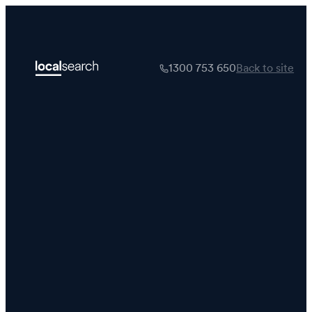
1300 753 650
Back to site