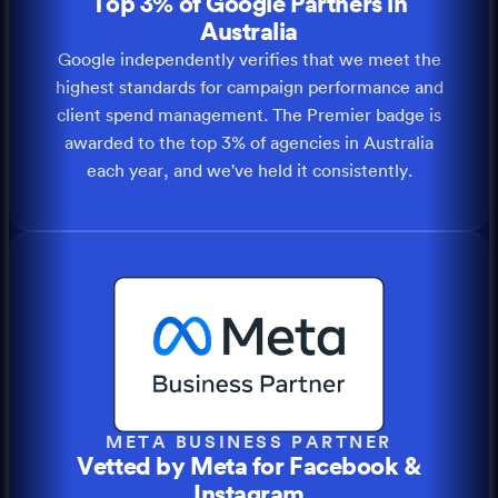
Top 3% of Google Partners in
Australia
Google independently verifies that we meet the
highest standards for campaign performance and
client spend management. The Premier badge is
awarded to the top 3% of agencies in Australia
each year, and we've held it consistently.
META BUSINESS PARTNER
Vetted by Meta for Facebook &
Instagram