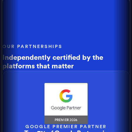
OUR PARTNERSHIPS
Independently certified by the
platforms that matter
GOOGLE PREMIER PARTNER