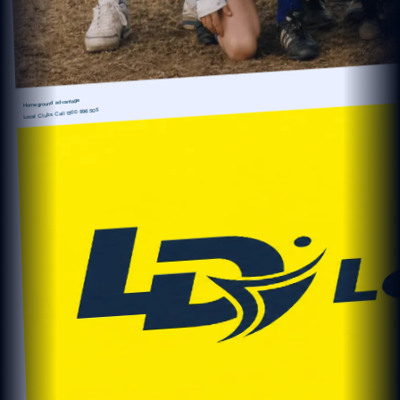
Home ground advantage
1300 896 505
Local Clubs Call