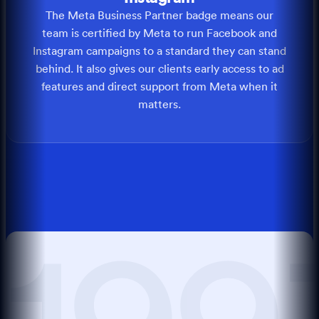
The Meta Business Partner badge means our
team is certified by Meta to run Facebook and
Instagram campaigns to a standard they can stand
behind. It also gives our clients early access to ad
features and direct support from Meta when it
matters.