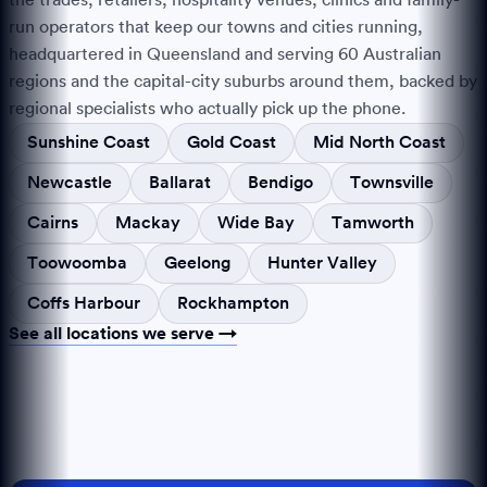
run operators that keep our towns and cities running,
headquartered in Queensland and serving
60
Australian
regions and the capital-city suburbs around them, backed by
regional specialists who actually pick up the phone.
Sunshine Coast
Gold Coast
Mid North Coast
Newcastle
Ballarat
Bendigo
Townsville
Cairns
Mackay
Wide Bay
Tamworth
Toowoomba
Geelong
Hunter Valley
Coffs Harbour
Rockhampton
See all locations we serve →