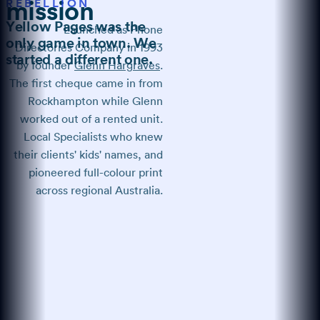
REBELLION
mission
Yellow Pages was the
Launched as Phone
only game in town. We
Directories Company in 1993
started a different one.
by founder
Glenn Hargraves
.
The first cheque came in from
Rockhampton while Glenn
worked out of a rented unit.
Local Specialists who knew
their clients' kids' names, and
pioneered full-colour print
across regional Australia.