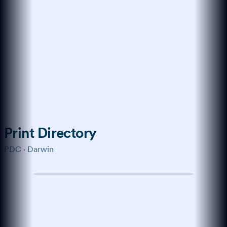
Trained on the modern web
How do I get more
customers online?
Start with a verified profile,
collect genuine reviews, and keep
your business details consistent
across every channel buyers use.
Show me the playbook →
What about reviews?
↑
Ask anything…
Print Directory
PDC · Darwin