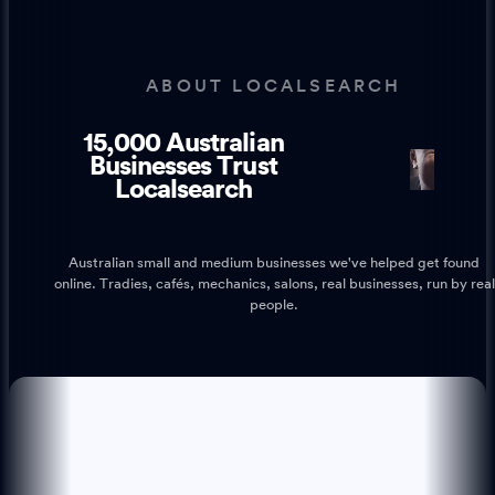
ABOUT LOCALSEARCH
15,000 Australian
1
1
Businesses Trust
Localsearch
Australian small and medium businesses we've helped get found
online. Tradies, cafés, mechanics, salons, real businesses, run by real
people.