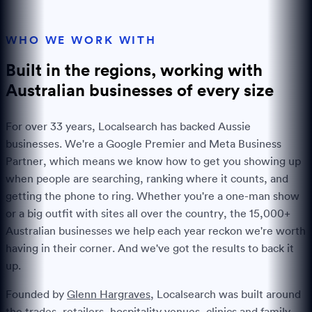
WHO WE WORK WITH
Built in the regions, working with
Australian businesses of every
size
For over
33
years, Localsearch has backed Aussie
businesses. We're a Google Premier and Meta Business
Partner, which means we know how to get you showing up
when people are searching, ranking where it counts, and
getting the phone to ring. Whether you're a one-man show
or a big outfit with sites all over the country, the
15,000+
Australian businesses we help each year reckon we're worth
having in their corner. And we've got the results to back it
up.
Founded by
Glenn Hargraves
, Localsearch was built around
the trades, retailers, hospitality venues, clinics and family-