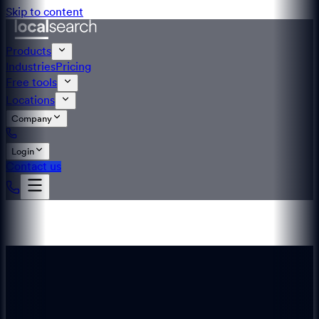
Skip to content
Products
Industries
Pricing
Free tools
Locations
Company
Login
Contact us