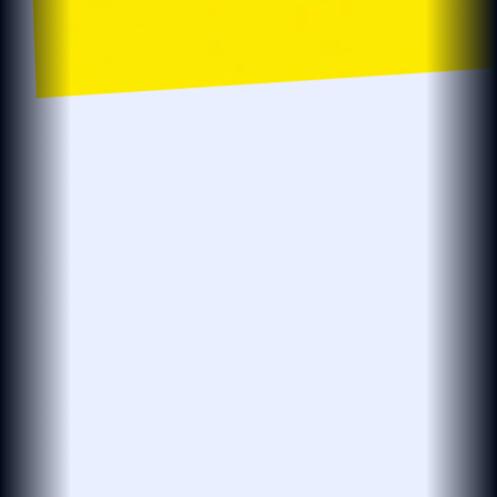
localsearch.com.au
localsearch
Business…
Location
Localsearch > Find > Plumbers > R > Plumbers in Robina
The BEST Plumbers in Robina QLD
Need an affordable plumber open now?
see more
Plumbmasters
PLUMBMASTERS
PLUMBER · DRAINER · GASFITTER
(25 reviews)
4.8
Open 24 Hours
Leak Detection
Plumbing Services
Hot Water Repairs
Blocked Drains
& Installations
At Plumbmasters in Burleigh Heads, we provide
plumbing, gas fitting and leak detection services
across the Gold Coast. Our team draws
see more
View More
“Absolutely legend. Found our leak in…”
27