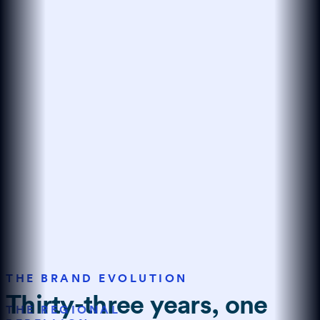
THE BRAND EVOLUTION
Thirty-three years, one
THE REGIONAL