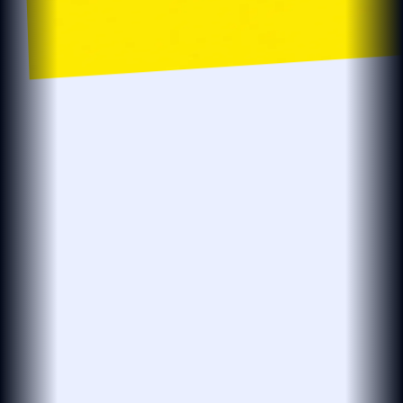
localsearch.com.au
localsearch
Business…
Location
Localsearch > Find > Plumbers > R > Plumbers in Robina
The BEST Plumbers in Robina QLD
Need an affordable plumber open now?
see more
Plumbmasters
PLUMBMASTERS
PLUMBER · DRAINER · GASFITTER
(25 reviews)
4.8
Open 24 Hours
Leak Detection
Plumbing Services
Hot Water Repairs
Blocked Drains
& Installations
At Plumbmasters in Burleigh Heads, we provide
plumbing, gas fitting and leak detection services
across the Gold Coast. Our team draws
see more
View More
“Absolutely legend. Found our leak in…”
27