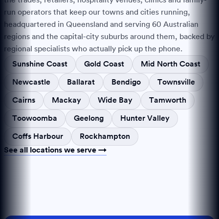
run operators that keep our towns and cities running,
headquartered in Queensland and serving
60
Australian
regions and the capital-city suburbs around them, backed by
regional specialists who actually pick up the phone.
Sunshine Coast
Gold Coast
Mid North Coast
Newcastle
Ballarat
Bendigo
Townsville
Cairns
Mackay
Wide Bay
Tamworth
Toowoomba
Geelong
Hunter Valley
Coffs Harbour
Rockhampton
See all locations we serve →