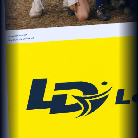
Home ground advantage
1300 896 505
Local Clubs Call