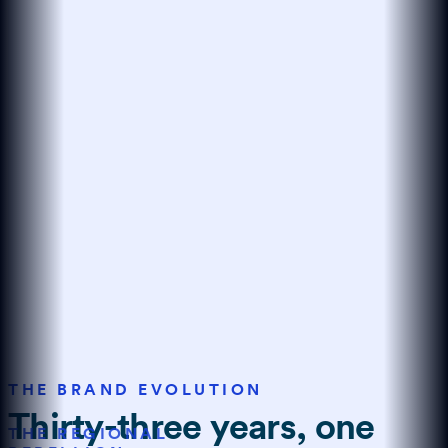
THE BRAND EVOLUTION
Thirty-three years, one
THE REGIONAL