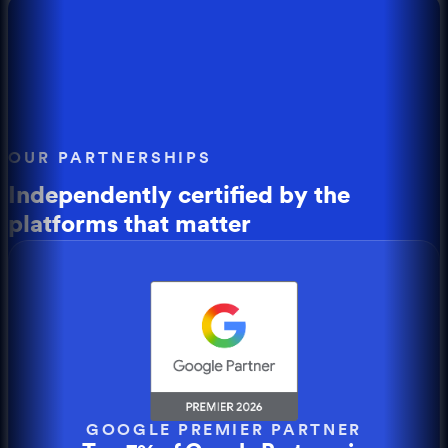
OUR PARTNERSHIPS
Independently certified by the
platforms that matter
GOOGLE PREMIER PARTNER