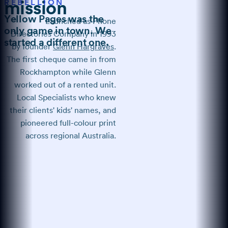
REBELLION
mission
Yellow Pages was the
Launched as Phone
only game in town. We
Directories Company in 1993
started a different one.
by founder
Glenn Hargraves
.
The first cheque came in from
Rockhampton while Glenn
worked out of a rented unit.
Local Specialists who knew
their clients' kids' names, and
pioneered full-colour print
across regional Australia.