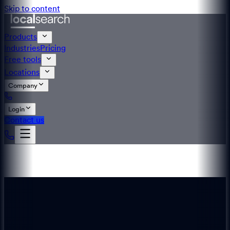
Skip to content
Products
Industries
Pricing
Free tools
Locations
Company
Login
Contact us