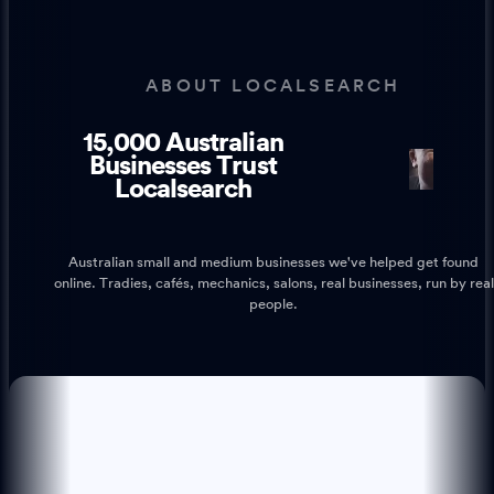
ABOUT LOCALSEARCH
15,000 Australian
1
1
Businesses Trust
Localsearch
Australian small and medium businesses we've helped get found
online. Tradies, cafés, mechanics, salons, real businesses, run by real
people.