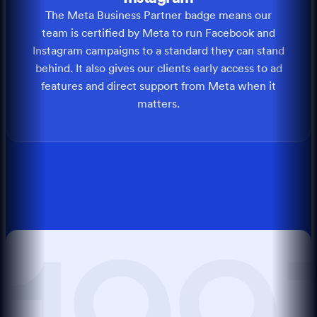
The Meta Business Partner badge means our
team is certified by Meta to run Facebook and
Instagram campaigns to a standard they can stand
behind. It also gives our clients early access to ad
features and direct support from Meta when it
matters.