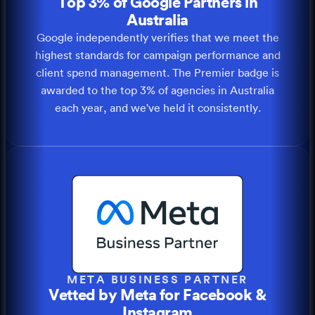
Top 3% of Google Partners in
Australia
Google independently verifies that we meet the
highest standards for campaign performance and
client spend management. The Premier badge is
awarded to the top 3% of agencies in Australia
each year, and we've held it consistently.
META BUSINESS PARTNER
Vetted by Meta for Facebook &
Instagram