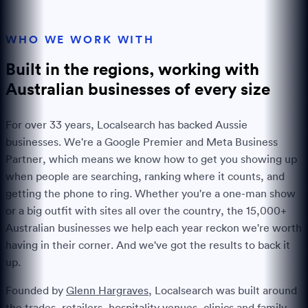
WHO WE WORK WITH
Built in the regions, working with
Australian businesses of every
size
For over
33
years, Localsearch has backed Aussie
businesses. We're a Google Premier and Meta Business
Partner, which means we know how to get you showing up
when people are searching, ranking where it counts, and
getting the phone to ring. Whether you're a one-man show
or a big outfit with sites all over the country, the
15,000+
Australian businesses we help each year reckon we're worth
having in their corner. And we've got the results to back it
up.
Founded by
Glenn Hargraves
, Localsearch was built around
the trades, retailers, hospitality venues, clinics and family-