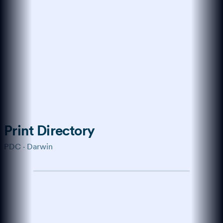
Trained on the modern web
How do I get more
customers online?
Start with a verified profile,
collect genuine reviews, and keep
your business details consistent
across every channel buyers use.
Show me the playbook →
What about reviews?
↑
Ask anything…
Print Directory
PDC · Darwin