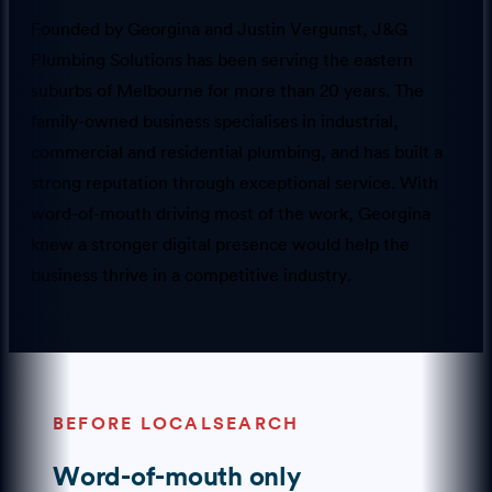
Founded by Georgina and Justin Vergunst, J&G
Plumbing Solutions has been serving the eastern
suburbs of Melbourne for more than 20 years. The
family-owned business specialises in industrial,
commercial and residential plumbing, and has built a
strong reputation through exceptional service. With
word-of-mouth driving most of the work, Georgina
knew a stronger digital presence would help the
business thrive in a competitive industry.
BEFORE LOCALSEARCH
Word-of-mouth only