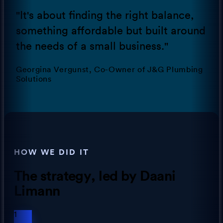
"
It's about finding the right balance,
something affordable but built around
the needs of a small business.
"
Georgina Vergunst, Co-Owner of J&G Plumbing
Solutions
HOW WE DID IT
The strategy
, led by Daani
Limann
1